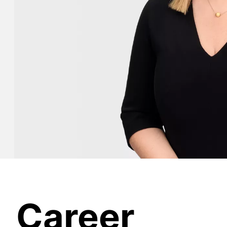
Career