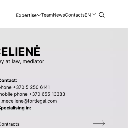
Team
News
Contacts
EN
Expertise
ELIENĖ
ey at law, mediator
Contact:
phone +370 5 250 6141
mobile phone +370 655 13383
a.meceliene@fortlegal.com
pecialising in:
Contracts