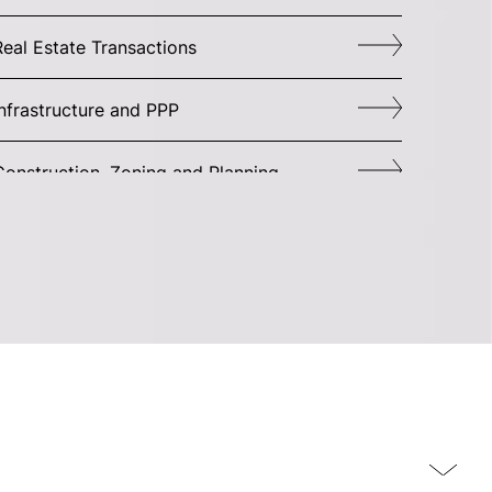
Real Estate Transactions
Infrastructure and PPP
Construction, Zoning and Planning
Corporate Governance
Commercial Agreements
M&A
Joint Ventures and Commercial Operation
itigation