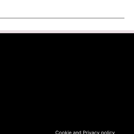
Cookie
and
Privacy
policy