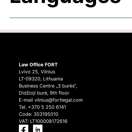
Law Office FORT
Lvivo 25, Vilnius
LT-09320, Lithuania
Business Centre „3 burės“,
Didžioji burė, 9th floor
E-mail
vilnius@fortlegal.com
Tel. +370 5 250 6141
Code: 303195010
VAT: LT100008172616
Facebook
LinkedIn