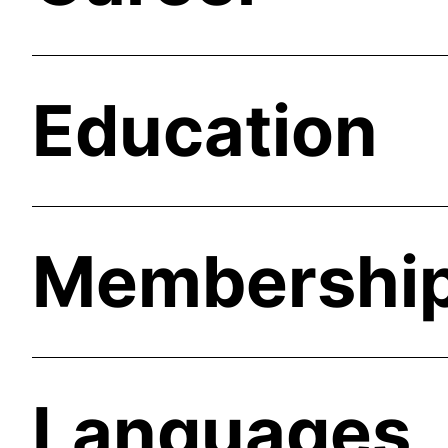
Education
Membershi
Languages