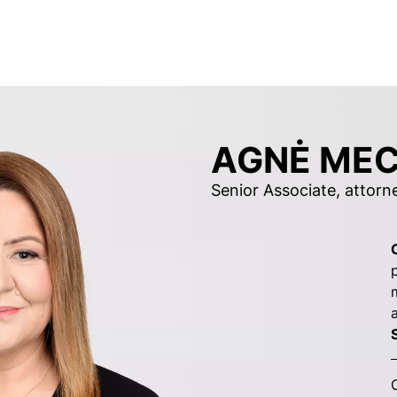
AGNĖ MEC
Senior Associate, attorn
S