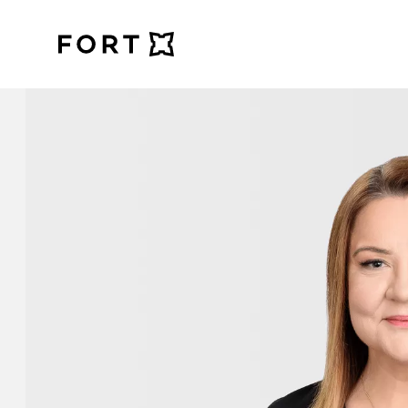
FortLegal