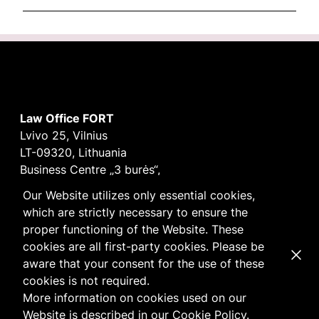
Law Office FORT
Lvivo 25, Vilnius
LT-09320, Lithuania
Business Centre „3 burės“,
Didžioji burė, 9th floor
Our Website utilizes only essential cookies,
E-mail
vilnius@fortlegal.com
which are strictly necessary to ensure the
Tel. +370 5 250 6141
proper functioning of the Website. These
Code: 303195010
cookies are all first-party cookies. Please be
Dismi
VAT: LT100008172616
aware that your consent for the use of these
Facebook
LinkedIn
cookies is not required.
Cookie
and
Privacy
policy
More information on cookies used on our
Website is described in our
Cookie Policy
.