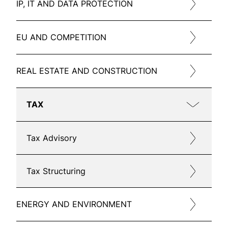
IP, IT AND DATA PROTECTION
EU AND COMPETITION
REAL ESTATE AND CONSTRUCTION
TAX
Tax Advisory
Tax Structuring
ENERGY AND ENVIRONMENT