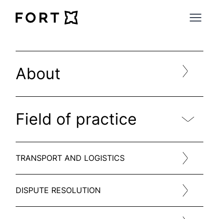
FortLegal
Open 
About
Field of practice
TRANSPORT AND LOGISTICS
DISPUTE RESOLUTION