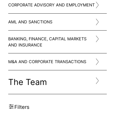
CORPORATE ADVISORY AND EMPLOYMENT
AML AND SANCTIONS
BANKING, FINANCE, CAPITAL MARKETS
AND INSURANCE
M&A AND CORPORATE TRANSACTIONS
The Team
Filters