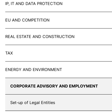
IP, IT AND DATA PROTECTION
EU AND COMPETITION
REAL ESTATE AND CONSTRUCTION
TAX
ENERGY AND ENVIRONMENT
CORPORATE ADVISORY AND EMPLOYMENT
Set-up of Legal Entities