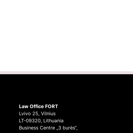
Law Office FORT
Lvivo 25, Vilnius
LT-09320, Lithuania
Business Centre „3 burės“,