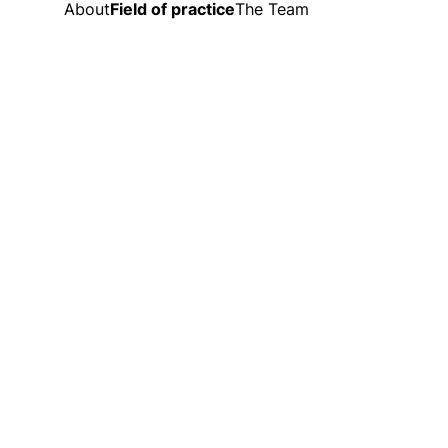
About
Field of practice
The Team