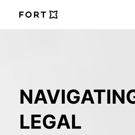
FortLegal
NAVIGATING
LEGAL 