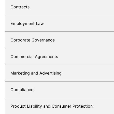
Contracts
Employment Law
Corporate Governance
Commercial Agreements
Marketing and Advertising
Compliance
Product Liability and Consumer Protection