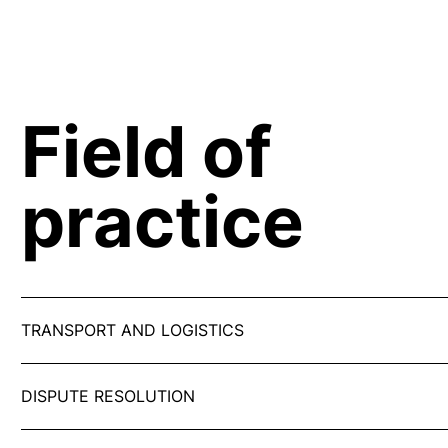
Field of
practice
TRANSPORT AND LOGISTICS
DISPUTE RESOLUTION