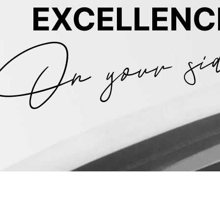
On your si
EXCELLENC