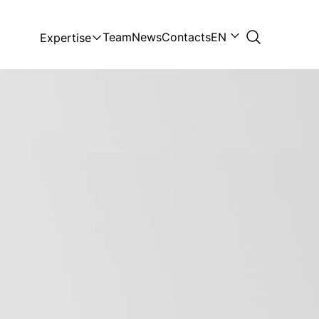
Team
News
Contacts
EN
Expertise