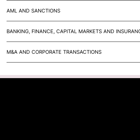
AML AND SANCTIONS
BANKING, FINANCE, CAPITAL MARKETS AND INSURAN
M&A AND CORPORATE TRANSACTIONS