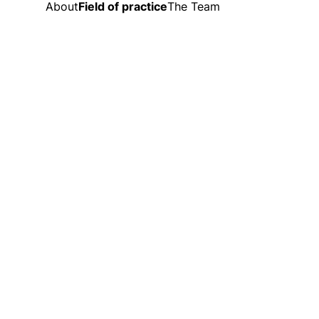
About
Field of practice
The Team