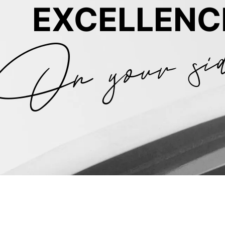
On your si
EXCELLENC