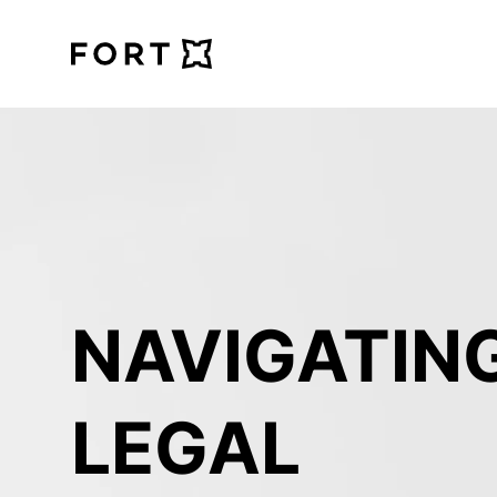
FortLegal
NAVIGATING
LEGAL 