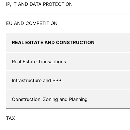
IP, IT AND DATA PROTECTION
EU AND COMPETITION
REAL ESTATE AND CONSTRUCTION
Real Estate Transactions
Infrastructure and PPP
Construction, Zoning and Planning
TAX