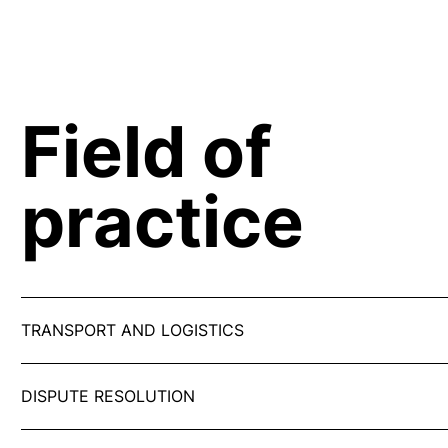
Field of
practice
TRANSPORT AND LOGISTICS
DISPUTE RESOLUTION