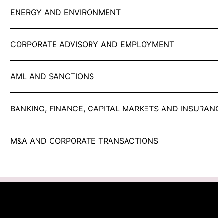
ENERGY AND ENVIRONMENT
CORPORATE ADVISORY AND EMPLOYMENT
AML AND SANCTIONS
BANKING, FINANCE, CAPITAL MARKETS AND INSURAN
M&A AND CORPORATE TRANSACTIONS