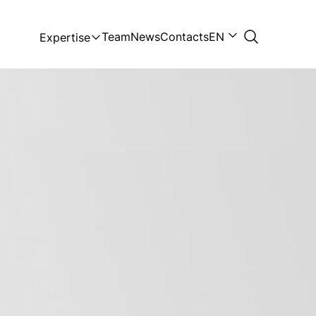
Team
News
Contacts
EN
Expertise