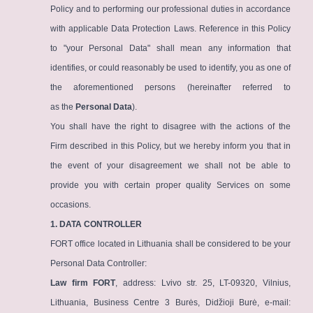
Policy and to performing our professional duties in accordance
with applicable Data Protection Laws. Reference in this Policy
to "your Personal Data" shall mean any information that
identifies, or could reasonably be used to identify, you as one of
the aforementioned persons (hereinafter referred to
as the
Personal Data
).
You shall have the right to disagree with the actions of the
Firm described in this Policy, but we hereby inform you that in
the event of your disagreement we shall not be able to
provide you with certain proper quality Services on some
occasions.
1. DATA CONTROLLER
FORT office located in Lithuania shall be considered to be your
Personal Data Controller:
Law firm FORT
, address: Lvivo str. 25, LT-09320, Vilnius,
Lithuania, Business Centre 3 Burės, Didžioji Burė, e-mail: