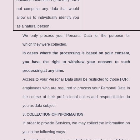
obtained information generally does
not comprise any data that would
allow us to individually identify you
as a natural person.
We only process your Personal Data for the purpose for
which they were collected.
In cases where the processing is based on your consent,
you have the right to withdraw your consent to such
processing at any time.
Access to your Personal Data shall be restricted to those FORT
employees who are required to process your Personal Data in
the course of their professional duties and responsibilities to
you as data subject.
3. COLLECTION OF INFORMATION
In order to provide Services, we may collect the information on
you in the following ways: