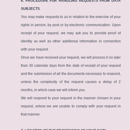
6. PROCEDURE FOR HANDLING REQUESTS FROM DATA
SUBJECTS
You may make requests to us in relation to the exercise of your
rights in person, by post or by electronic communication. Upon
receipt of your request, we may ask you to provide proof of
identity as well as other additional information in connection
with your request.
Once we have received your request, we will process it no later
than 30 calendar days from the date of receipt of your request
and the submission of all the documents necessary to respond,
unless the complexity of the request causes a delay of 2
months, in which case we will inform you.
We will respond to your request in the manner chosen in your
request, unless we are unable to comply with your request in
that manner.