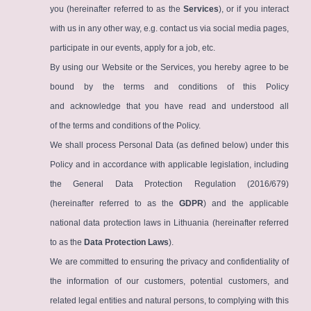
you (hereinafter referred to as the
Services
), or if you interact
with us in any other way, e.g. contact us via social media pages,
participate in our events, apply for a job, etc.
By using our Website or the Services, you hereby agree to be
bound by the terms and conditions of this Policy
and acknowledge that you have read and understood all
of the terms and conditions of the Policy.
We shall process Personal Data (as defined below) under this
Policy and in accordance with applicable legislation, including
the General Data Protection Regulation (2016/679)
(hereinafter referred to as the
GDPR
) and the applicable
national data protection laws in Lithuania (hereinafter referred
to as the
Data Protection Laws
).
We are committed to ensuring the privacy and confidentiality of
the information of our customers, potential customers, and
related legal entities and natural persons, to complying with this