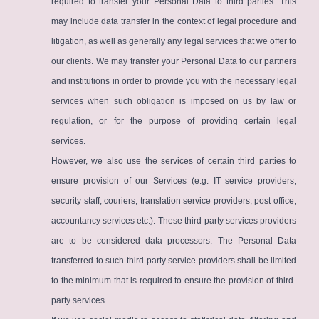
required to transfer your Personal Data to third parties. This
may include data transfer in the context of legal procedure and
litigation, as well as generally any legal services that we offer to
our clients. We may transfer your Personal Data to our partners
and institutions in order to provide you with the necessary legal
services when such obligation is imposed on us by law or
regulation, or for the purpose of providing certain legal
services.
However, we also use the services of certain third parties to
ensure provision of our Services (e.g. IT service providers,
security staff, couriers, translation service providers, post office,
accountancy services etc.). These third-party services providers
are to be considered data processors. The Personal Data
transferred to such third-party service providers shall be limited
to the minimum that is required to ensure the provision of third-
party services.