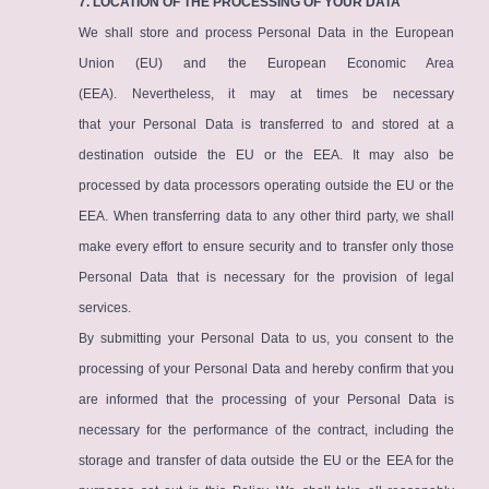
7. LOCATION OF THE PROCESSING OF YOUR DATA
We shall store and process Personal Data in the European
Union (EU) and the European Economic Area
(EEA). Nevertheless, it may at times be necessary
that your Personal Data is transferred to and stored at a
destination outside the EU or the EEA. It may also be
processed by data processors operating outside the EU or the
EEA. When transferring data to any other third party, we shall
make every effort to ensure security and to transfer only those
Personal Data that is necessary for the provision of legal
services.
By submitting your Personal Data to us, you consent to the
processing of your Personal Data and hereby confirm that you
are informed that the processing of your Personal Data is
necessary for the performance of the contract, including the
storage and transfer of data outside the EU or the EEA for the