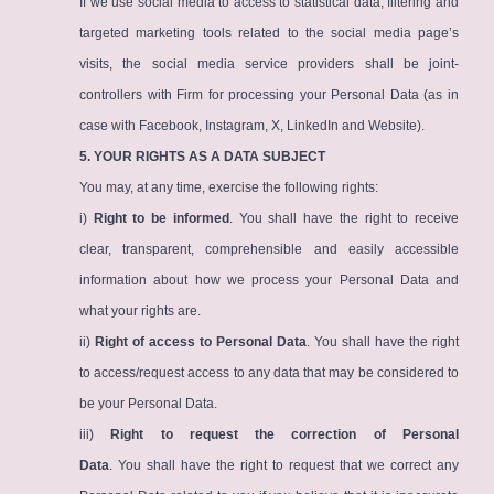
If we use social media to access to statistical data, filtering and
targeted marketing tools related to the social media page’s
visits, the social media service providers shall be joint-
controllers with Firm for processing your Personal Data (as in
case with Facebook, Instagram, X, LinkedIn and Website).
5. YOUR RIGHTS AS A DATA SUBJECT
You may, at any time, exercise the following rights:
i)
Right to be informed
. You shall have the right to receive
clear, transparent, comprehensible and easily accessible
information about how we process your Personal Data and
what your rights are.
ii)
Right of access to Personal Data
. You shall have the right
to access/request access to any data that may be considered to
be your Personal Data.
iii)
Right to request the correction of Personal
Data
. You shall have the right to request that we correct any