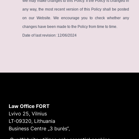
We may make changes to this Policy. If the Policy is changed in
any way, the most recent version of this Policy shall be posted
on our Website. We encourage you to check whether any
changes have been made to the Policy from time to time.
Date of last revision: 12/06/2024
Law Office FORT
Lvivo 25, Vilnius
LT-09320, Lithuania
Business Centre „3 burės“,
Didžioji burė, 9th floor