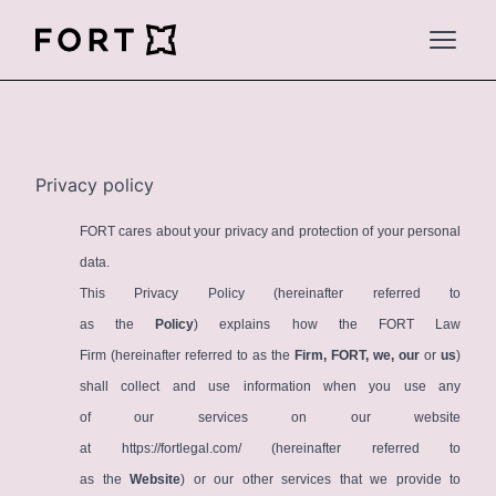
FortLegal
Open 
Privacy policy
FORT cares about your privacy and protection of your personal
data.
This Privacy Policy (hereinafter referred to
as the
Policy
) explains how the FORT Law
Firm (hereinafter referred to as the
Firm, FORT, we, our
or
us
)
shall collect and use information when you use any
of our services on our website
at
https://fortlegal.com/
(hereinafter referred to
as the
Website
) or our other services that we provide to