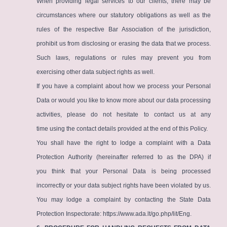
When providing legal services to our clients, there may be
circumstances where our statutory obligations as well as the
rules of the respective Bar Association of the jurisdiction,
prohibit us from disclosing or erasing the data that we process.
Such laws, regulations or rules may prevent you from
exercising other data subject rights as well.
If you have a complaint about how we process your Personal
Data or would you like to know more about our data processing
activities, please do not hesitate to contact us at any
time using the contact details provided at the end of this Policy.
You shall have the right to lodge a complaint with a Data
Protection Authority (hereinafter referred to as the DPA) if
you think that your Personal Data is being processed
incorrectly or your data subject rights have been violated by us.
You may lodge a complaint by contacting the State Data
Protection Inspectorate:
https://www.ada.lt/go.php/lit/Eng
.