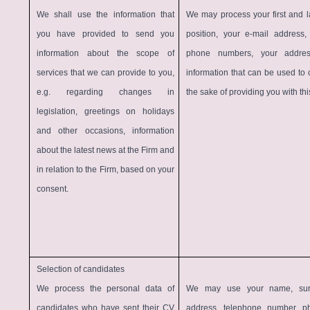
We shall use the information that
We may process your first and la
you have provided to send you
position, your e-mail address
information about the scope of
phone numbers, your addre
services that we can provide to you,
information that can be used to 
e.g. regarding changes in
the sake of providing you with thi
legislation, greetings on holidays
and other occasions, information
about the latest news at the Firm and
in relation to the Firm, based on your
consent.
Selection of candidates
We process the personal data of
We may use your name, sur
candidates who have sent their CV
address, telephone number, ph