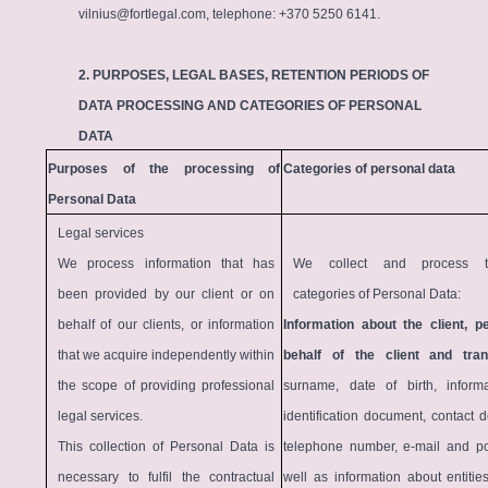
vilnius@fortlegal.com, telephone: +370 5250 6141.
2. PURPOSES, LEGAL BASES, RETENTION PERIODS OF
DATA PROCESSING AND CATEGORIES OF PERSONAL
DATA
Purposes of the processing of
Categories of personal data
Personal Data
Legal services
We process information that has
We collect and process th
been provided by our client or on
categories of Personal Data:
behalf of our clients, or information
Information about the client, p
that we acquire independently within
behalf of the client and tra
the scope of providing professional
surname, date of birth, inform
legal services.
identification document, contact de
This collection of Personal Data is
telephone number, e-mail and po
necessary to fulfil the contractual
well as information about entitie