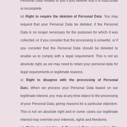
Personal Data related to you if you believe that it is inaccurate
or incomplete.
iv)
Right to require the deletion of Personal Data
. You may
request that your Personal Data be deleted, if the Personal
Data is no longer necessary for the purposes for which it was
collected, or if you consider that the processing is unlawful, or if
you consider that the Personal Data should be deketed to
enable us to comply with a legal requirement. This is not an
absolute right, as we may need to retain your personal data for
legal requirements or legitimate reasons.
v)
Right to disagree with the processing of Personal
Dat
a. When we process your Personal Data based on our
legitimate interest, you may at any time object to the processing
of your Personal Data, giving reasons for a particular objection.
This is not an absolute right and in some cases our legitimate
interest may override your interests, rights and freedoms.