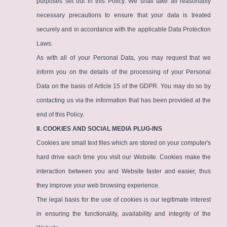
purposes set out in this Policy. We shall take all reasonably
necessary precautions to ensure that your data is treated
securely and in accordance with the applicable Data Protection
Laws.
As with all of your Personal Data, you may request that we
inform you on the details of the processing of your Personal
Data on the basis of Article 15 of the GDPR. You may do so by
contacting us via the information that has been provided at the
end of this Policy.
8. COOKIES AND SOCIAL MEDIA PLUG-INS
Cookies are small text files which are stored on your computer's
hard drive each time you visit our Website. Cookies make the
interaction between you and Website faster and easier, thus
they improve your web browsing experience.
The legal basis for the use of cookies is our legitimate interest
in ensuring the functionality, availability and integrity of the