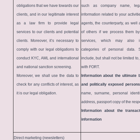
obligations that we have towards our
such as company name, legal
clients, and in our legitimate interest
information related to your activit
as a law firm to provide legal
agents, the counterparty, as well
services to our clients and potential
of others if we process them by
clients. Moreover, it’s necessary to
services, which may also in
comply with our legal obligations to
categories of personal data.
conduct KYC, AML and international
include, but shall not be limited t
and national sanction screening.
with FORT.
Moreover, we shall use the data to
Information about the ultimate 
check for any conflicts of interest, as
and politically exposed persons
it is our legal obligation.
name, surname, personal identif
address, passport copy of the resp
Information about the transact
information
Direct marketing (newsletters)