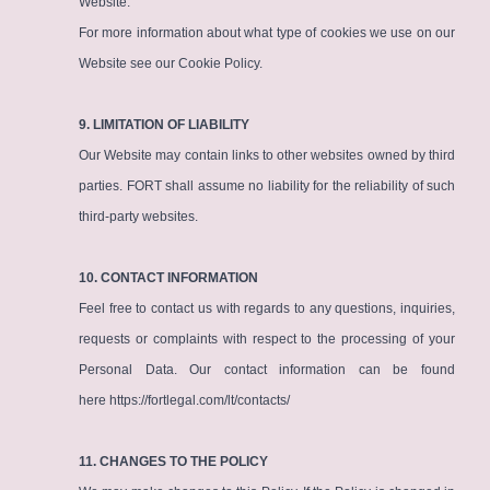
Website.
For more information about what type of cookies we use on our
Website see our
Cookie Policy
.
9. LIMITATION OF LIABILITY
Our Website may contain links to other websites owned by third
parties. FORT shall assume no liability for the reliability of such
third-party websites.
10. CONTACT INFORMATION
Feel free to contact us with regards to any questions, inquiries,
requests or complaints with respect to the processing of your
Personal Data. Our contact information can be found
here
https://fortlegal.com/lt/contacts/
11. CHANGES TO THE POLICY