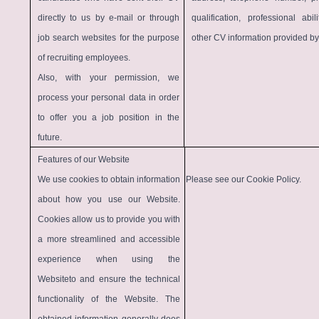
directly to us by e-mail or through
qualification, professional abi
job search websites for the purpose
other CV information provided by
of recruiting employees.
Also, with your permission, we
process your personal data in order
to offer you a job position in the
future.
Features of our Website
We use cookies to obtain information
Please see our
Cookie Policy
.
about how you use our Website.
Cookies allow us to provide you with
a more streamlined and accessible
experience when using the
Websiteto and ensure the technical
functionality of the Website. The