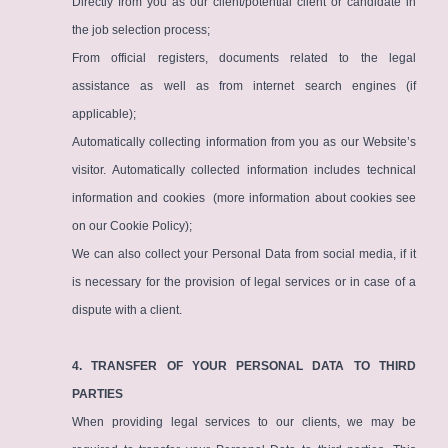
Directly from you as our client/potential client or candidate in
the job selection process;
From official registers, documents related to the legal
assistance as well as from internet search engines (if
applicable);
Automatically collecting information from you as our Website’s
visitor. Automatically collected information includes technical
information and cookies (more information about cookies see
on our
Cookie Policy
);
We can also collect your Personal Data from social media, if it
is necessary for the provision of legal services or in case of a
dispute with a client.
4. TRANSFER OF YOUR PERSONAL DATA TO THIRD
PARTIES
When providing legal services to our clients, we may be