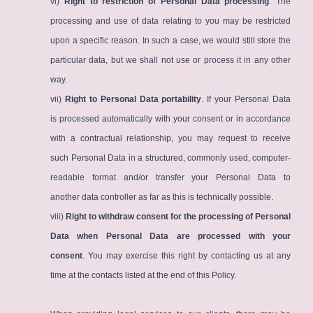
vi)
Right to restriction of Personal Data processing
. The
processing and use of data relating to you may be restricted
upon a specific reason. In such a case, we would still store the
particular data, but we shall not use or process it in any other
way.
vii)
Right to Personal Data portability
. If your Personal Data
is processed automatically with your consent or in accordance
with a contractual relationship, you may request to receive
such Personal Data in a structured, commonly used, computer-
readable format and/or transfer your Personal Data to
another data controller as far as this is technically possible.
viii)
Right to withdraw consent for the processing of Personal
Data when Personal Data are processed with your
consent
. You may exercise this right by contacting us at any
time at the contacts listed at the end of this Policy.