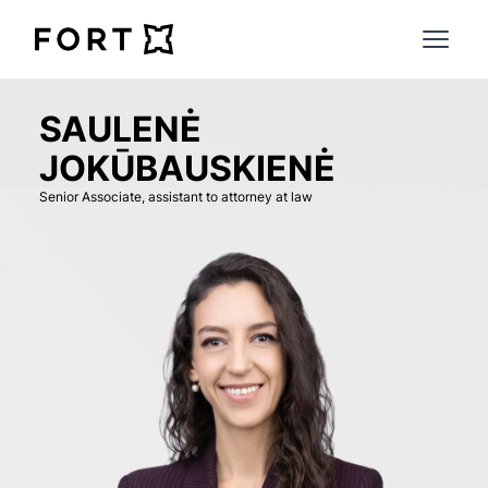
FortLegal
Open 
SAULENĖ
JOKŪBAUSKIENĖ
Senior Associate, assistant to attorney at law