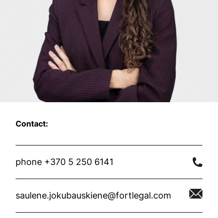
Contact:
phone +370 5 250 6141
saulene.jokubauskiene@fortlegal.com