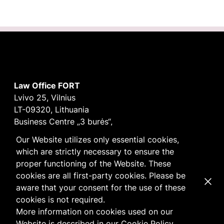
Law Office FORT
Lvivo 25, Vilnius
LT-09320, Lithuania
Business Centre „3 burės“,
Didžioji burė, 9th floor
Our Website utilizes only essential cookies,
E-mail
vilnius@fortlegal.com
which are strictly necessary to ensure the
Tel. +370 5 250 6141
proper functioning of the Website. These
Code: 303195010
cookies are all first-party cookies. Please be
Dismi
VAT: LT100008172616
aware that your consent for the use of these
Facebook
LinkedIn
cookies is not required.
Cookie
and
Privacy
policy
More information on cookies used on our
Website is described in our
Cookie Policy
.