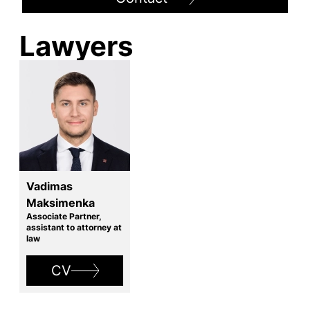
Lawyers
Vadimas
Maksimenka
Associate Partner,
assistant to attorney at
law
CV