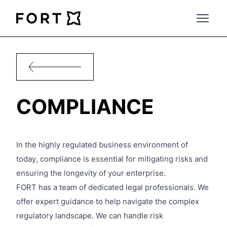
FortLegal
Open 
COMPLIANCE
In the highly regulated business environment of
today, compliance is essential for mitigating risks and
ensuring the longevity of your enterprise.
FORT has a team of dedicated legal professionals. We
offer expert guidance to help navigate the complex
regulatory landscape. We can handle risk