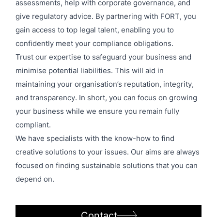
assessments, help with corporate governance, and
give regulatory advice. By partnering with FORT, you
gain access to top legal talent, enabling you to
confidently meet your compliance obligations.
Trust our expertise to safeguard your business and
minimise potential liabilities. This will aid in
maintaining your organisation’s reputation, integrity,
and transparency. In short, you can focus on growing
your business while we ensure you remain fully
compliant.
We have specialists with the know-how to find
creative solutions to your issues. Our aims are always
focused on finding sustainable solutions that you can
depend on.
Contact