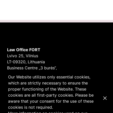
Law Office FORT
Lvivo 25, Vilnius
LT-09320, Lithuania
Business Centre „3 burės“,
Didžioji burė, 9th floor
Our Website utilizes only essential cookies,
E-mail
vilnius@fortlegal.com
which are strictly necessary to ensure the
Tel. +370 5 250 6141
proper functioning of the Website. These
Code: 303195010
cookies are all first-party cookies. Please be
Dismi
VAT: LT100008172616
aware that your consent for the use of these
Facebook
LinkedIn
cookies is not required.
Cookie
and
Privacy
policy