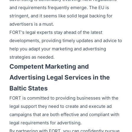
and requirements frequently emerge. The EU is
stringent, and it seems like solid legal backing for
advertisers is a must.
FORT's legal experts stay ahead of the latest
developments, providing timely updates and advice to
help you adapt your marketing and advertising
strategies as needed.
Competent Marketing and
Advertising Legal Services in the
Baltic States
FORT is committed to providing businesses with the
legal support they need to create and execute ad
campaigns that are both effective and compliant with
legal requirements for advertising.
By partnering with FORT, you can confidently pursue