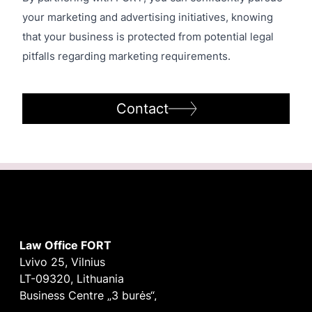
your marketing and advertising initiatives, knowing
that your business is protected from potential legal
pitfalls regarding marketing requirements.
Contact
Law Office FORT
Lvivo 25, Vilnius
LT-09320, Lithuania
Business Centre „3 burės“,