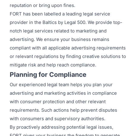
reputation or bring upon fines.
FORT has been labelled a leading legal service
provider in the Baltics by Legal 500. We provide top-
notch legal services related to marketing and
advertising. We ensure your business remains
compliant with all applicable advertising requirements
or relevant regulations by finding creative solutions to
mitigate risk and help reach compliance.
Planning for Compliance
Our experienced legal team helps you plan your
advertising and marketing activities in compliance
with consumer protection and other relevant
requirements. Such actions help prevent disputes
with consumers and supervisory authorities.
By proactively addressing potential legal issues,
FORT gives your business the freedom to generate