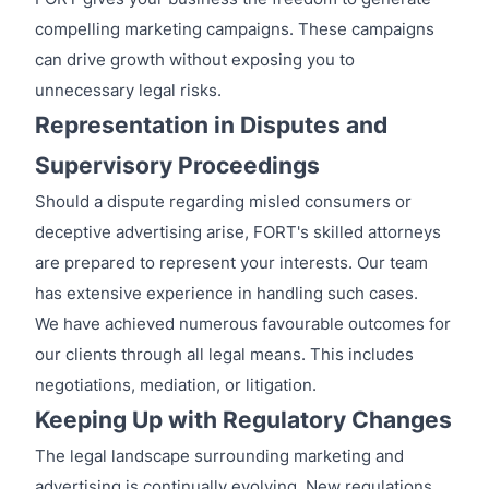
compelling marketing campaigns. These campaigns
can drive growth without exposing you to
unnecessary legal risks.
Representation in Disputes and
Supervisory Proceedings
Should a dispute regarding misled consumers or
deceptive advertising arise, FORT's skilled attorneys
are prepared to represent your interests. Our team
has extensive experience in handling such cases.
We have achieved numerous favourable outcomes for
our clients through all legal means. This includes
negotiations, mediation, or litigation.
Keeping Up with Regulatory Changes
The legal landscape surrounding marketing and
advertising is continually evolving. New regulations