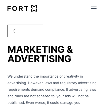
FortLegal
Open 
MARKETING &
ADVERTISING
We understand the importance of creativity in
advertising. However, laws and regulatory advertising
requirements demand compliance. If advertising laws
and rules are not adhered to, your ads will not be
published. Even worse, it could damage your