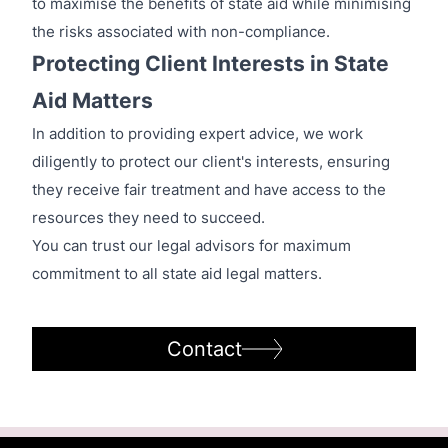
to maximise the benefits of state aid while minimising
the risks associated with non-compliance.
Protecting Client Interests in State
Aid Matters
In addition to providing expert advice, we work
diligently to protect our client's interests, ensuring
they receive fair treatment and have access to the
resources they need to succeed.
You can trust our legal advisors for maximum
commitment to all state aid legal matters.
Contact