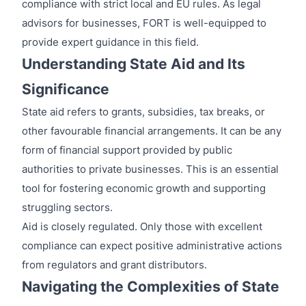
compliance with strict local and EU rules. As legal
advisors for businesses, FORT is well-equipped to
provide expert guidance in this field.
Understanding State Aid and Its
Significance
State aid refers to grants, subsidies, tax breaks, or
other favourable financial arrangements. It can be any
form of financial support provided by public
authorities to private businesses. This is an essential
tool for fostering economic growth and supporting
struggling sectors.
Aid is closely regulated. Only those with excellent
compliance can expect positive administrative actions
from regulators and grant distributors.
Navigating the Complexities of State