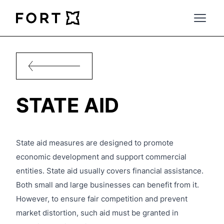
FortLegal
Open 
STATE AID
State aid measures are designed to promote
economic development and support commercial
entities. State aid usually covers financial assistance.
Both small and large businesses can benefit from it.
However, to ensure fair competition and prevent
market distortion, such aid must be granted in