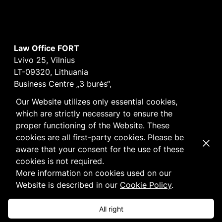
Law Office FORT
Lvivo 25, Vilnius
LT-09320, Lithuania
Business Centre „3 burės“,
Didžioji burė, 9th floor
Our Website utilizes only essential cookies,
E-mail
vilnius@fortlegal.com
which are strictly necessary to ensure the
Tel. +370 5 250 6141
proper functioning of the Website. These
Code: 303195010
cookies are all first-party cookies. Please be
Dismi
VAT: LT100008172616
aware that your consent for the use of these
Facebook
LinkedIn
cookies is not required.
Cookie
and
Privacy
policy
More information on cookies used on our
Website is described in our
Cookie Policy
.
All right