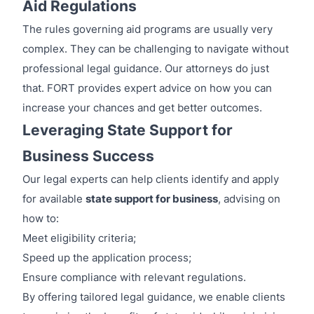
Aid Regulations
The rules governing aid programs are usually very
complex. They can be challenging to navigate without
professional legal guidance. Our attorneys do just
that. FORT provides expert advice on how you can
increase your chances and get better outcomes.
Leveraging State Support for
Business Success
Our legal experts can help clients identify and apply
for available
state support for business
, advising on
how to:
Meet eligibility criteria;
Speed up the application process;
Ensure compliance with relevant regulations.
By offering tailored legal guidance, we enable clients