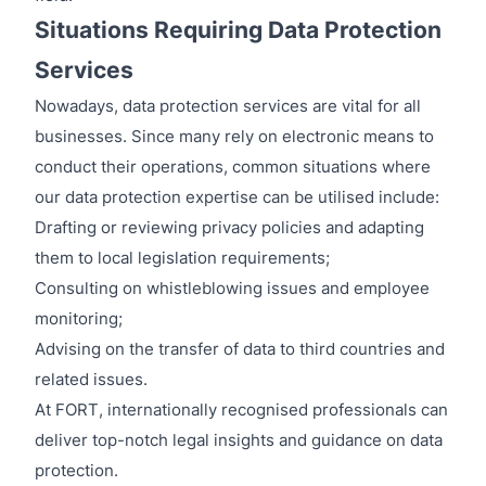
Situations Requiring Data Protection
Services
Nowadays, data protection services are vital for all
businesses. Since many rely on electronic means to
conduct their operations, common situations where
our data protection expertise can be utilised include:
Drafting or reviewing privacy policies and adapting
them to local legislation requirements;
Consulting on whistleblowing issues and employee
monitoring;
Advising on the transfer of data to third countries and
related issues.
At FORT, internationally recognised professionals can
deliver top-notch legal insights and guidance on data
protection.