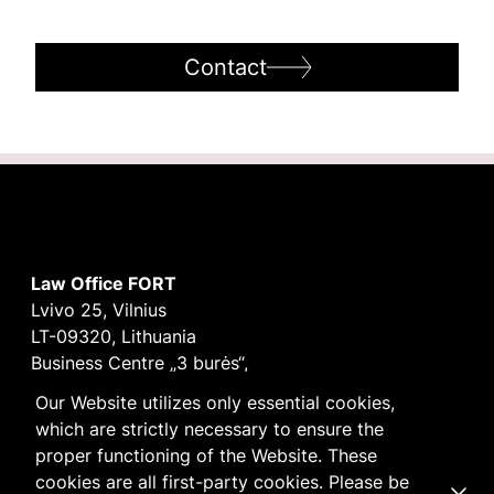
Contact
Law Office FORT
Lvivo 25, Vilnius
LT-09320, Lithuania
Business Centre „3 burės“,
Didžioji burė, 9th floor
Our Website utilizes only essential cookies,
E-mail
vilnius@fortlegal.com
which are strictly necessary to ensure the
Tel. +370 5 250 6141
proper functioning of the Website. These
Code: 303195010
cookies are all first-party cookies. Please be