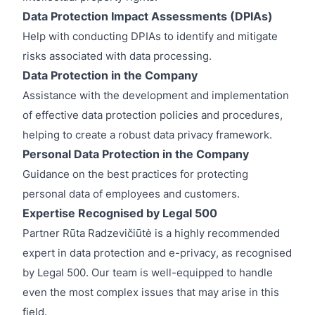
Data Protection Impact Assessments (DPIAs)
Help with conducting DPIAs to identify and mitigate
risks associated with data processing.
Data Protection in the Company
Assistance with the development and implementation
of effective data protection policies and procedures,
helping to create a robust data privacy framework.
Personal Data Protection in the Company
Guidance on the best practices for protecting
personal data of employees and customers.
Expertise Recognised by Legal 500
Partner Rūta Radzevičiūtė is a highly recommended
expert in data protection and e-privacy, as recognised
by Legal 500. Our team is well-equipped to handle
even the most complex issues that may arise in this
field.