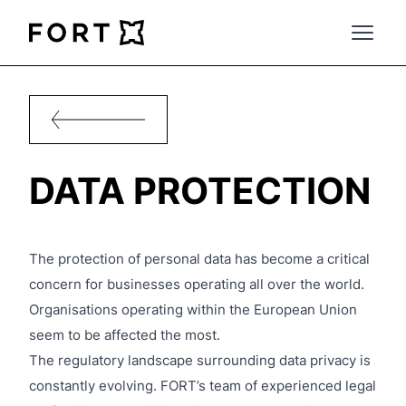
FortLegal
Open 
DATA PROTECTION
The protection of personal data has become a critical
concern for businesses operating all over the world.
Organisations operating within the European Union
seem to be affected the most.
The regulatory landscape surrounding data privacy is
constantly evolving. FORT’s team of experienced legal