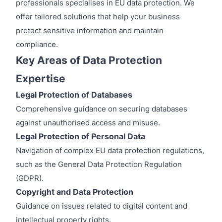
professionals specialises in EU data protection. We
offer tailored solutions that help your business
protect sensitive information and maintain
compliance.
Key Areas of Data Protection
Expertise
Legal Protection of Databases
Comprehensive guidance on securing databases
against unauthorised access and misuse.
Legal Protection of Personal Data
Navigation of complex EU data protection regulations,
such as the General Data Protection Regulation
(GDPR).
Copyright and Data Protection
Guidance on issues related to digital content and
intellectual property rights.