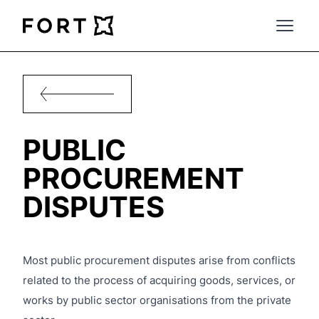
FortLegal
Open 
PUBLIC
PROCUREMENT
DISPUTES
Most public procurement disputes arise from conflicts
related to the process of acquiring goods, services, or
works by public sector organisations from the private