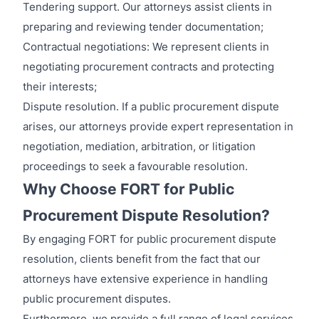
Tendering support. Our attorneys assist clients in
preparing and reviewing tender documentation;
Contractual negotiations: We represent clients in
negotiating procurement contracts and protecting
their interests;
Dispute resolution. If a public procurement dispute
arises, our attorneys provide expert representation in
negotiation, mediation, arbitration, or litigation
proceedings to seek a favourable resolution.
Why Choose FORT for Public
Procurement Dispute Resolution?
By engaging FORT for public procurement dispute
resolution, clients benefit from the fact that our
attorneys have extensive experience in handling
public procurement disputes.