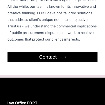
Furthermore, we provide a full range of legal services.
All the while, our team is known for its innovative and
creative thinking. FORT develops tailored solutions
that address client's unique needs and objectives.
Trust us - we understand the commercial implications
of public procurement disputes and work to achieve
outcomes that protect our client's interests.
Contact
Law Office FORT