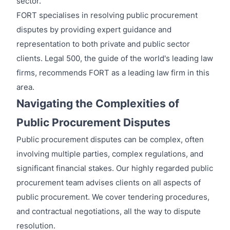
sector.
FORT specialises in resolving public procurement
disputes by providing expert guidance and
representation to both private and public sector
clients. Legal 500, the guide of the world's leading law
firms, recommends FORT as a leading law firm in this
area.
Navigating the Complexities of
Public Procurement Disputes
Public procurement disputes can be complex, often
involving multiple parties, complex regulations, and
significant financial stakes. Our highly regarded public
procurement team advises clients on all aspects of
public procurement. We cover tendering procedures,
and contractual negotiations, all the way to dispute
resolution.