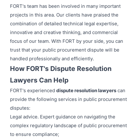
FORT's team has been involved in many important
projects in this area. Our clients have praised the
combination of detailed technical legal expertise,
innovative and creative thinking, and commercial
focus of our team. With FORT by your side, you can
trust that your public procurement dispute will be
handled professionally and efficiently.
How FORT's Dispute Resolution
Lawyers Can Help
FORT's experienced
dispute resolution lawyers
can
provide the following services in public procurement
disputes:
Legal advice. Expert guidance on navigating the
complex regulatory landscape of public procurement
to ensure compliance;