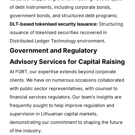
of debt instruments, including corporate bonds,
government bonds, and structured debt programs;
DLT-based tokenised security issuance:
Structuring
issuance of tokenised securities recovered in
Distributed Ledger Technology environment.
Government and Regulatory
Advisory Services for Capital Raising
At FORT, our expertise extends beyond corporate
clients. We have on numerous occasions collaborated
with public sector representatives, with counsel to
financial services regulators. Our team's insights are
frequently sought to help improve regulation and
supervision in Lithuanian capital markets,
demonstrating our commitment to shaping the future
of the industry.