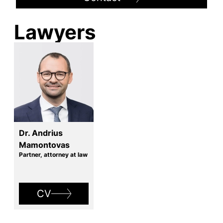
Lawyers
Dr. Andrius
Mamontovas
Partner, attorney at law
CV