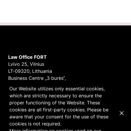
Law Office FORT
Lvivo 25, Vilnius
LT-09320, Lithuania
Business Centre „3 burės“,
Didžioji burė, 9th floor
Our Website utilizes only essential cookies,
E-mail
vilnius@fortlegal.com
which are strictly necessary to ensure the
Tel. +370 5 250 6141
proper functioning of the Website. These
Code: 303195010
cookies are all first-party cookies. Please be
Dismi
VAT: LT100008172616
aware that your consent for the use of these
Facebook
LinkedIn
cookies is not required.
Cookie
and
Privacy
policy
More information on cookies used on our