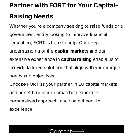
Partner with FORT for Your Capital-
Raising Needs
Whether you're a company seeking to raise funds or a
government entity looking to improve financial
regulation, FORT is here to help. Our deep
understanding of the
capital markets
and our
extensive experience in
capital raising
enable us to
provide tailored solutions that align with your unique
needs and objectives.
Choose FORT as your partner in EU capital markets
and benefit from our unmatched expertise,
personalised approach, and commitment to
excellence.
Contact