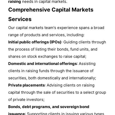
raising
needs in capital markets.
Comprehensive Capital Markets
Services
Our capital markets team's experience spans a broad
range of products and services, including:
Initial public offerings (IPOs)
: Guiding clients through
the process of listing their bonds, fund units, and
shares on stock exchanges to raise capital;
Domestic and international offerings
: Assisting
clients in raising funds through the issuance of
securities, both domestically and internationally;
Private placements
: Advising clients on raising
capital through the sale of securities to a select group
of private investors;
Bonds, debt programs, and sovereign bond
issuance
: Supporting clients in issuing various types