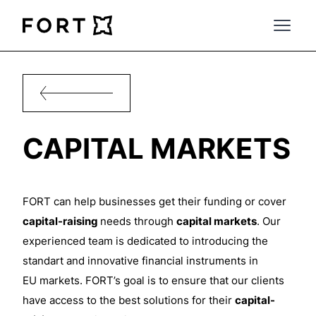
FortLegal
Open 
CAPITAL MARKETS
FORT can help businesses get their funding or cover
capital-raising
needs through
capital markets
. Our
experienced team is dedicated to introducing the
standart
and innovative financial instruments in
EU
markets. FORT’s goal is to ensure that our clients
have access to the best
solutions for their
capital-