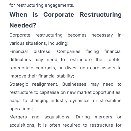
for restructuring engagements.
When is Corporate Restructuring
Needed?
Corporate restructuring becomes necessary in
various situations, including:
Financial distress. Companies facing financial
difficulties may need to restructure their debts,
renegotiate contracts, or divest non-core assets to
improve their financial stability;
Strategic realignment. Businesses may need to
restructure to capitalise on new market opportunities,
adapt to changing industry dynamics, or streamline
operations;
Mergers and acquisitions. During mergers or
acquisitions, it is often required to restructure for