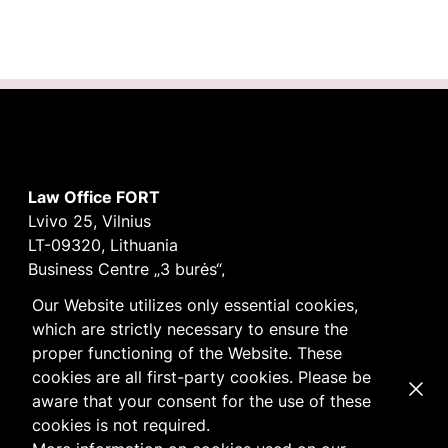
Law Office FORT
Lvivo 25, Vilnius
LT-09320, Lithuania
Business Centre „3 burės“,
Didžioji burė, 9th floor
Our Website utilizes only essential cookies,
E-mail
vilnius@fortlegal.com
which are strictly necessary to ensure the
Tel. +370 5 250 6141
proper functioning of the Website. These
Code: 303195010
cookies are all first-party cookies. Please be
Dismi
VAT: LT100008172616
aware that your consent for the use of these
Facebook
LinkedIn
cookies is not required.
Cookie
and
Privacy
policy