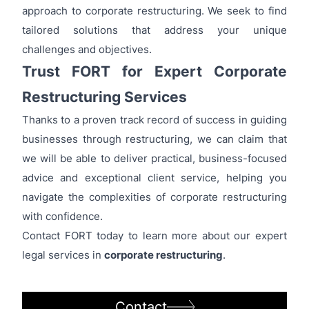
approach to corporate restructuring. We seek to find
tailored solutions that address your unique
challenges and objectives.
Trust FORT for Expert Corporate
Restructuring Services
Thanks to a proven track record of success in guiding
businesses through restructuring, we can claim that
we will be able to deliver practical, business-focused
advice and exceptional client service, helping you
navigate the complexities of corporate restructuring
with confidence.
Contact FORT today to learn more about our expert
legal services in
corporate restructuring
.
Contact