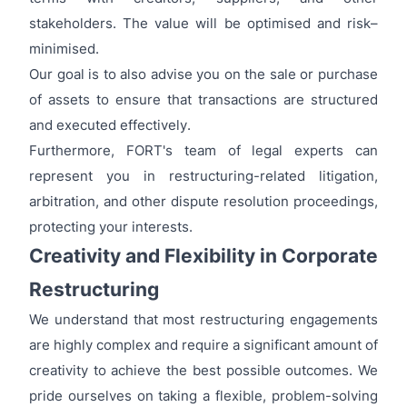
stakeholders. The value will be optimised and risk–
minimised.
Our goal is to also advise you on the sale or purchase
of assets to ensure that transactions are structured
and executed effectively.
Furthermore, FORT's team of legal experts can
represent you in restructuring-related litigation,
arbitration, and other dispute resolution proceedings,
protecting your interests.
Creativity and Flexibility in Corporate
Restructuring
We understand that most restructuring engagements
are highly complex and require a significant amount of
creativity to achieve the best possible outcomes. We
pride ourselves on taking a flexible, problem-solving