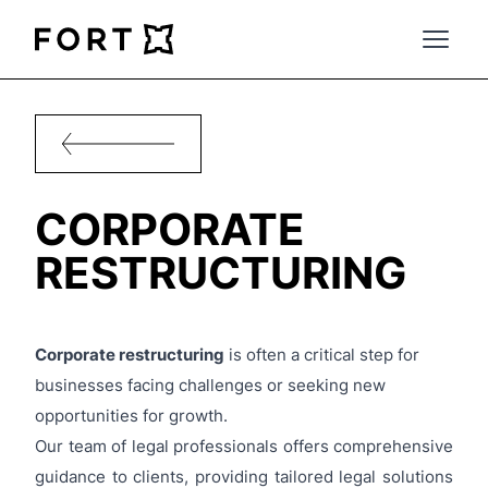
FortLegal
Open 
CORPORATE
RESTRUCTURING
Corporate restructuring
is often a critical step for
businesses facing challenges or
seeking new
opportunities for growth.
Our team of legal professionals offers comprehensive
guidance to clients, providing tailored legal solutions