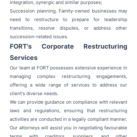
integration, synergic and similar purposes;
Succession planning. Family-owned businesses may
need to restructure to prepare for leadership
transitions, resolve disputes, or address other
succession-related issues.
FORT's Corporate Restructuring
Services
Our team at FORT possesses extensive experience in
managing complex restructuring engagements,
offering a wide range of services to address our
client's diverse needs.
We can provide guidance on compliance with relevant
laws and regulations, ensuring that restructuring
activities are conducted in a legally compliant manner.
Our attorneys will assist you in negotiating favourable
terms with creditors, suppliers, and other