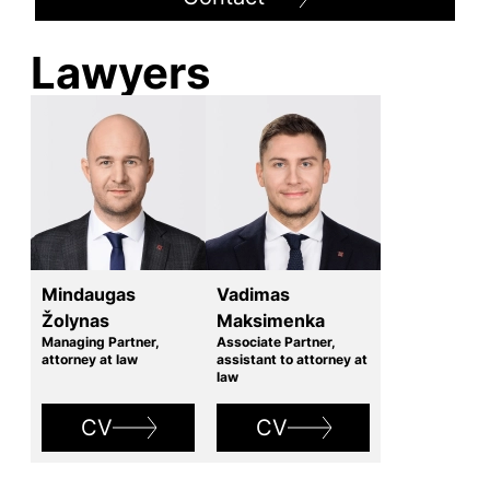
Lawyers
Mindaugas
Vadimas
Žolynas
Maksimenka
Managing Partner,
Associate Partner,
attorney at law
assistant to attorney at
law
CV
CV