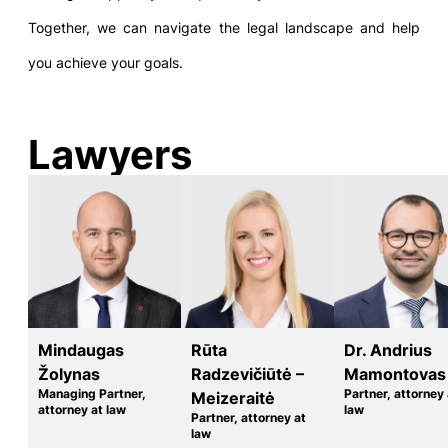
Together, we can navigate the legal landscape and help
you achieve your goals.
Lawyers
Mindaugas
Rūta
Dr. Andrius
Žolynas
Radzevičiūtė –
Mamontovas
Managing Partner,
Partner, attorney 
Meizeraitė
attorney at law
law
Partner, attorney at
law