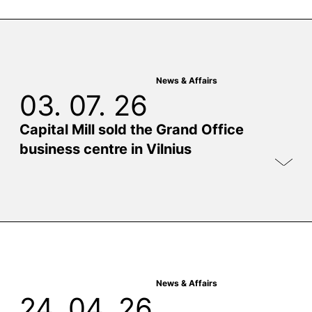
News & Affairs
03. 07. 26
Capital Mill sold the Grand Office
business centre in Vilnius
News & Affairs
24. 04. 26