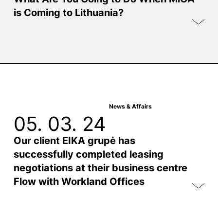
is Coming to Lithuania?
News & Affairs
05. 03. 24
Our client EIKA grupė has
successfully completed leasing
negotiations at their business centre
Flow with Workland Offices