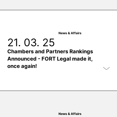
News & Affairs
21. 03. 25
Chambers and Partners Rankings
Announced - FORT Legal made it,
once again!
News & Affairs