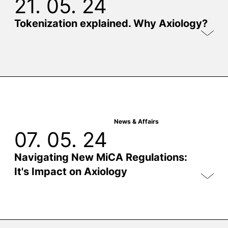
21. 05. 24
Tokenization explained. Why Axiology?
News & Affairs
07. 05. 24
Navigating New MiCA Regulations:
It's Impact on Axiology