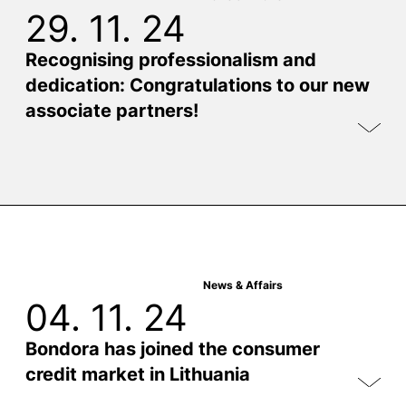
29. 11. 24
Recognising professionalism and
dedication: Congratulations to our new
associate partners!
News & Affairs
04. 11. 24
Bondora has joined the consumer
credit market in Lithuania