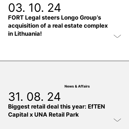
03. 10. 24
FORT Legal steers Longo Group’s
acquisition of a real estate complex
in Lithuania!
News & Affairs
31. 08. 24
Biggest retail deal this year: EfTEN
Capital x UNA Retail Park