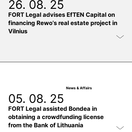
26. 08. 25
FORT Legal advises EfTEN Capital on
financing Rewo’s real estate project in
Vilnius
News & Affairs
05. 08. 25
FORT Legal assisted Bondea in
obtaining a crowdfunding license
from the Bank of Lithuania