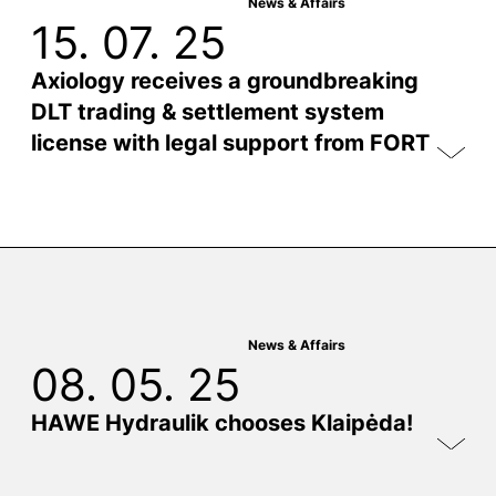
News & Affairs
15. 07. 25
Axiology receives a groundbreaking
DLT trading & settlement system
license with legal support from FORT
News & Affairs
08. 05. 25
HAWE Hydraulik chooses Klaipėda!