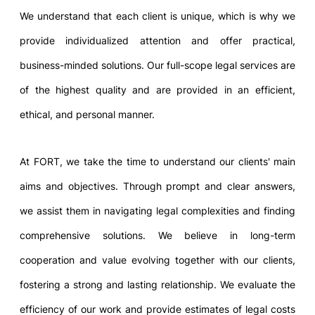
We understand that each client is unique, which is why we
provide individualized attention and offer practical,
business-minded solutions. Our full-scope legal services are
of the highest quality and are provided in an efficient,
ethical, and personal manner.
At FORT, we take the time to understand our clients' main
aims and objectives. Through prompt and clear answers,
we assist them in navigating legal complexities and finding
comprehensive solutions. We believe in long-term
cooperation and value evolving together with our clients,
fostering a strong and lasting relationship. We evaluate the
efficiency of our work and provide estimates of legal costs