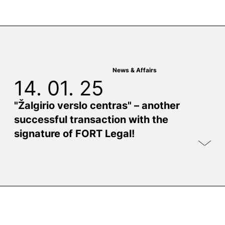
News & Affairs
14. 01. 25
"Žalgirio verslo centras" – another
successful transaction with the
signature of FORT Legal!