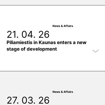
News & Affairs
21. 04. 26
Piliamiestis in Kaunas enters a new
stage of development
News & Affairs
27. 03. 26