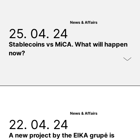
News & Affairs
25. 04. 24
Stablecoins vs MiCA. What will happen
now?
News & Affairs
22. 04. 24
A new project by the EIKA grupė is