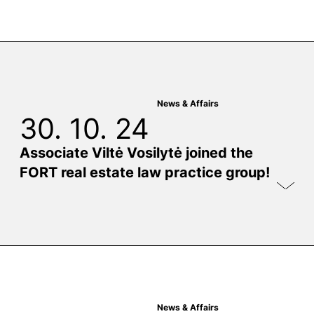
News & Affairs
30. 10. 24
Associate Viltė Vosilytė joined the
FORT real estate law practice group!
News & Affairs