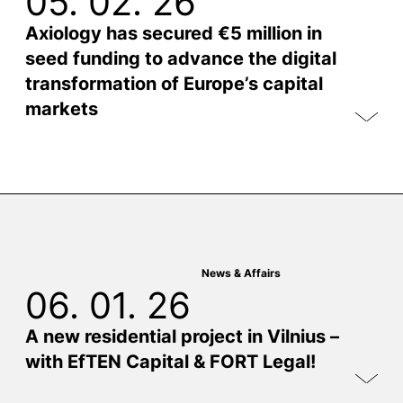
05. 02. 26
Axiology has secured €5 million in
seed funding to advance the digital
transformation of Europe’s capital
markets
News & Affairs
06. 01. 26
A new residential project in Vilnius –
with EfTEN Capital & FORT Legal!