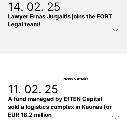
14. 02. 25
Lawyer Ernas Jurgaitis joins the FORT
Legal team!
News & Affairs
11. 02. 25
A fund managed by EfTEN Capital
sold a logistics complex in Kaunas for
EUR 18.2 million