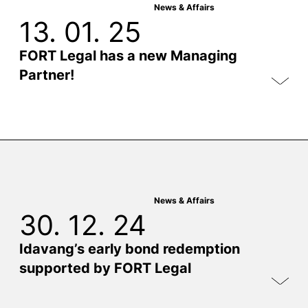
News & Affairs
13. 01. 25
FORT Legal has a new Managing
Partner!
News & Affairs
30. 12. 24
Idavang’s early bond redemption
supported by FORT Legal