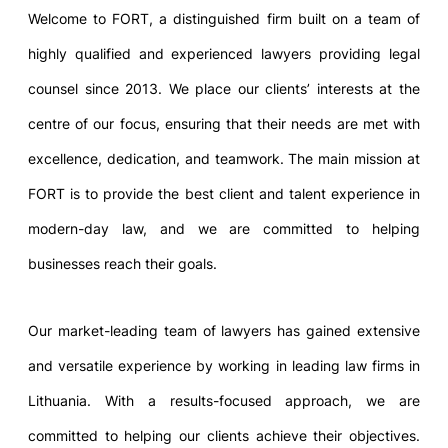
Welcome to FORT, a distinguished firm built on a team of
highly qualified and experienced lawyers providing legal
counsel since 2013. We place our clients’ interests at the
centre of our focus, ensuring that their needs are met with
excellence, dedication, and teamwork. The main mission at
FORT is to provide the best client and talent experience in
modern-day law, and we are committed to helping
businesses reach their goals.
Our market-leading team of lawyers has gained extensive
and versatile experience by working in leading law firms in
Lithuania. With a results-focused approach, we are
committed to helping our clients achieve their objectives.