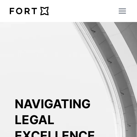
FortLegal
Open 
NAVIGATING 
LEGAL 
EXCELLENCE