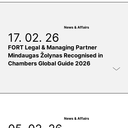
News & Affairs
17. 02. 26
FORT Legal & Managing Partner
Mindaugas Žolynas Recognised in
Chambers Global Guide 2026
News & Affairs