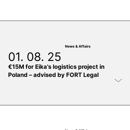
News & Affairs
01. 08. 25
€15M for Eika’s logistics project in
Poland – advised by FORT Legal