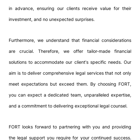
in advance, ensuring our clients receive value for their
investment, and no unexpected surprises.
Furthermore, we understand that financial considerations
are crucial. Therefore, we offer tailor-made financial
solutions to accommodate our client's specific needs. Our
aim is to deliver comprehensive legal services that not only
meet expectations but exceed them. By choosing FORT,
you can expect a dedicated team, unparalleled expertise,
and a commitment to delivering exceptional legal counsel.
FORT looks forward to partnering with you and providing
the legal support you require for your continued success.