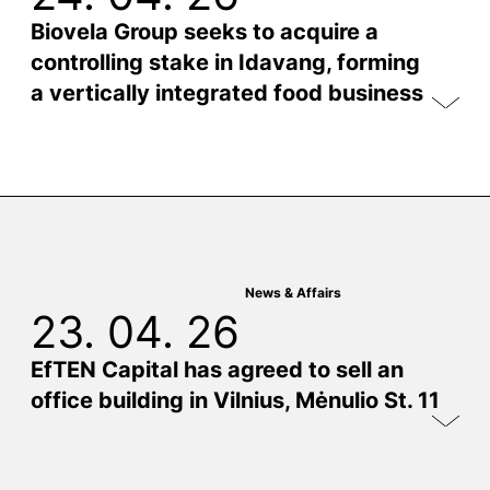
Biovela Group seeks to acquire a
controlling stake in Idavang, forming
a vertically integrated food business
News & Affairs
23. 04. 26
EfTEN Capital has agreed to sell an
office building in Vilnius, Mėnulio St. 11