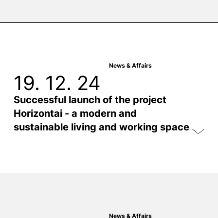
News & Affairs
19. 12. 24
Successful launch of the project
Horizontai - a modern and
sustainable living and working space
News & Affairs