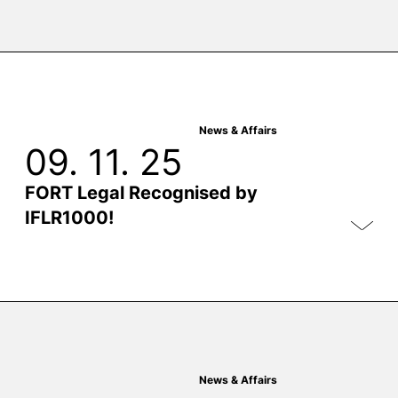
News & Affairs
09. 11. 25
FORT Legal Recognised by
IFLR1000!
News & Affairs