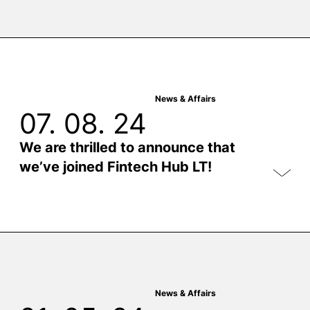
News & Affairs
07. 08. 24
We are thrilled to announce that
we’ve joined Fintech Hub LT!
News & Affairs