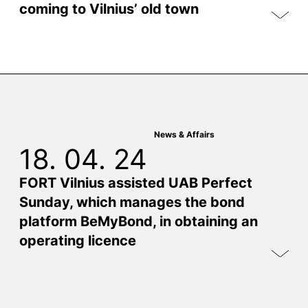
coming to Vilnius’ old town
News & Affairs
18. 04. 24
FORT Vilnius assisted UAB Perfect
Sunday, which manages the bond
platform BeMyBond, in obtaining an
operating licence