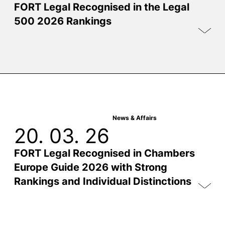
FORT Legal Recognised in the Legal
500 2026 Rankings
News & Affairs
20. 03. 26
FORT Legal Recognised in Chambers
Europe Guide 2026 with Strong
Rankings and Individual Distinctions