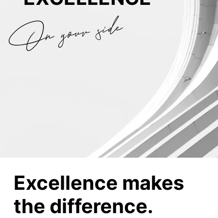
On your side
Excellence makes
the difference.