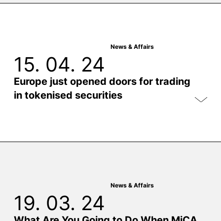
News & Affairs
15. 04. 24
Europe just opened doors for trading
in tokenised securities
News & Affairs
19. 03. 24
What Are You Going to Do When MiCA