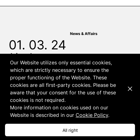
News & Affairs
01. 03. 24
Join us!
Our Website utilizes only essential cookies,
which are strictly necessary to ensure the
proper functioning of the Website. These
cookies are all first-party cookies. Please be
Dismi
aware that your consent for the use of these
cookies is not required.
More information on cookies used on our
Website is described in our
Cookie Policy
.
News & Affairs
19. 02. 24
All right
A book devoted to the lobbyism, co-