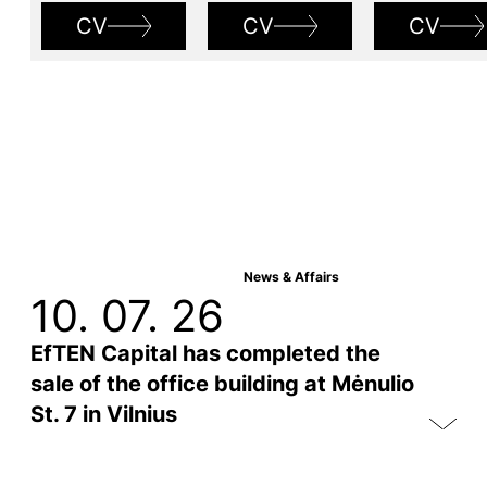
CV
CV
CV
News & Affairs
10. 07. 26
EfTEN Capital has completed the
sale of the office building at Mėnulio
St. 7 in Vilnius