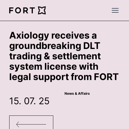
FortLegal
Open 
Axiology receives a
groundbreaking DLT
trading & settlement
system license with
legal support from FORT
News & Affairs
15. 07. 25