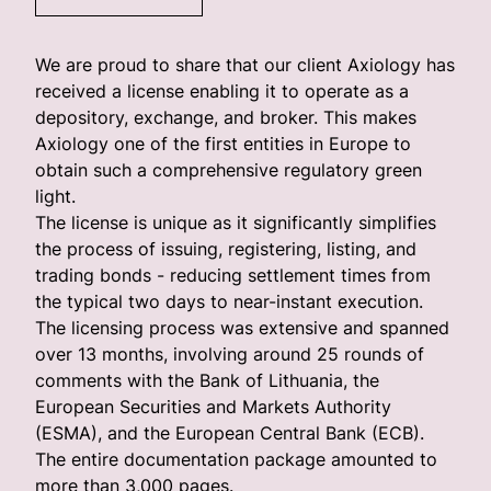
We are proud to share that our client Axiology has
received a license enabling it to operate as a
depository, exchange, and broker. This makes
Axiology one of the first entities in Europe to
obtain such a comprehensive regulatory green
light.
The license is unique as it significantly simplifies
the process of issuing, registering, listing, and
trading bonds - reducing settlement times from
the typical two days to near-instant execution.
The licensing process was extensive and spanned
over 13 months, involving around 25 rounds of
comments with the Bank of Lithuania, the
European Securities and Markets Authority
(ESMA), and the European Central Bank (ECB).
The entire documentation package amounted to
more than 3,000 pages.