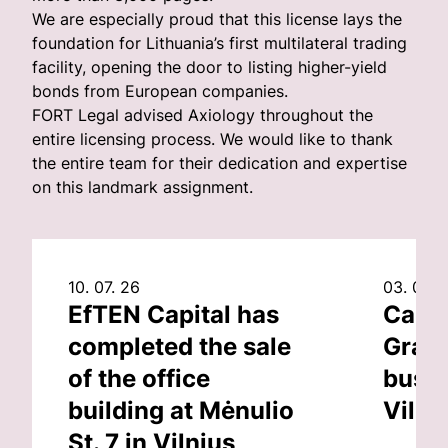
We are especially proud that this license lays the
foundation for Lithuania’s first multilateral trading
facility, opening the door to listing higher-yield
bonds from European companies.
FORT Legal advised Axiology throughout the
entire licensing process. We would like to thank
the entire team for their dedication and expertise
on this landmark assignment.
10. 07. 26
03. 07. 
EfTEN Capital has
Capit
completed the sale
Grand
of the office
busin
building at Mėnulio
Vilni
St. 7 in Vilnius