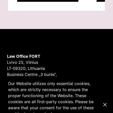
Law Office FORT
Lvivo 25, Vilnius
LT-09320, Lithuania
Business Centre „3 burės“,
Didžioji burė, 9th floor
Our Website utilizes only essential cookies,
E-mail
vilnius@fortlegal.com
which are strictly necessary to ensure the
Tel. +370 5 250 6141
proper functioning of the Website. These
Code: 303195010
cookies are all first-party cookies. Please be
Dismi
VAT: LT100008172616
aware that your consent for the use of these
Facebook
LinkedIn