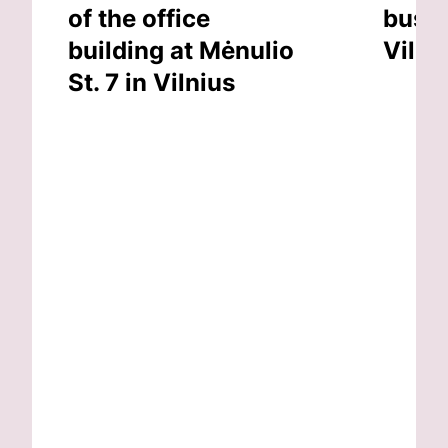
of the office
busin
building at Mėnulio
Vilni
St. 7 in Vilnius