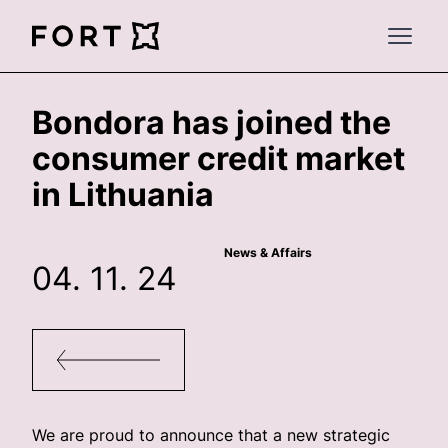
FortLegal
Open 
Bondora has joined the
consumer credit market
in Lithuania
News & Affairs
04. 11. 24
We are proud to announce that a new strategic