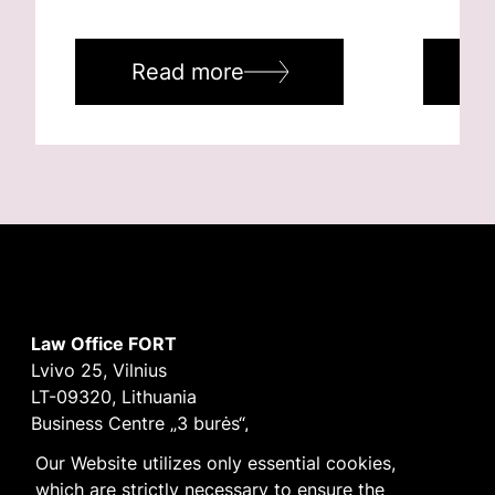
Read more
R
Law Office FORT
Lvivo 25, Vilnius
LT-09320, Lithuania
Business Centre „3 burės“,
Didžioji burė, 9th floor
Our Website utilizes only essential cookies,
E-mail
vilnius@fortlegal.com
which are strictly necessary to ensure the