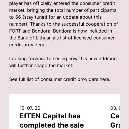
player has officially entered the consumer credit
market, bringing the total number of participants
to 56 (stay tuned for an update about this
number)! Thanks to the successful cooperation of
FORT and Bondora, Bondora is now included in
the Bank of Lithuania's list of licensed consumer
credit providers.
Looking forward to seeing how this new addition
will further shape the market!
See full list of consumer credit providers
here
.
10. 07. 26
03. 07. 
EfTEN Capital has
Capit
completed the sale
Grand