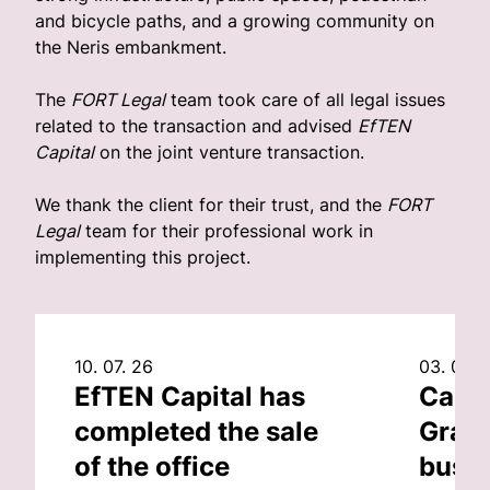
and bicycle paths, and a growing community on
the Neris embankment.
The
FORT Legal
team took care of all legal issues
related to the transaction and advised
EfTEN
Capital
on the joint venture transaction.
We thank the client for their trust, and the
FORT
Legal
team for their professional work in
implementing this project.
10. 07. 26
03. 07. 
EfTEN Capital has
Capit
completed the sale
Grand
of the office
busin