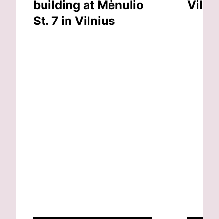
building at Mėnulio
Vilni
St. 7 in Vilnius