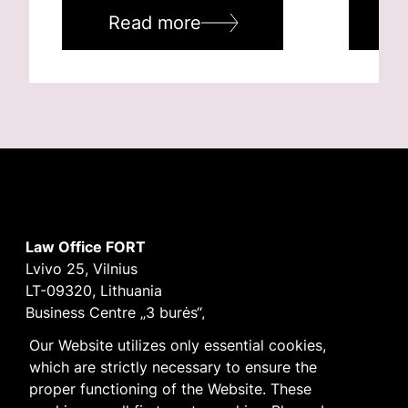
Read more
R
Law Office FORT
Lvivo 25, Vilnius
LT-09320, Lithuania
Business Centre „3 burės“,
Didžioji burė, 9th floor
Our Website utilizes only essential cookies,
E-mail
vilnius@fortlegal.com
which are strictly necessary to ensure the
Tel. +370 5 250 6141
proper functioning of the Website. These
Code: 303195010