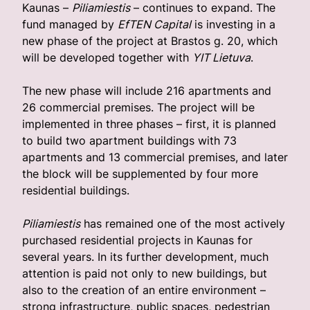
Kaunas –
Piliamiestis
– continues to expand. The
fund managed by
EfTEN Capital
is investing in a
new phase of the project at Brastos g. 20, which
will be developed together with
YIT Lietuva
.
The new phase will include 216 apartments and
26 commercial premises. The project will be
implemented in three phases – first, it is planned
to build two apartment buildings with 73
apartments and 13 commercial premises, and later
the block will be supplemented by four more
residential buildings.
Piliamiestis
has remained one of the most actively
purchased residential projects in Kaunas for
several years. In its further development, much
attention is paid not only to new buildings, but
also to the creation of an entire environment – ​​
strong infrastructure, public spaces, pedestrian