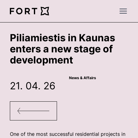
FortLegal
Open 
Piliamiestis in Kaunas
enters a new stage of
development
News & Affairs
21. 04. 26
One of the most successful residential projects in