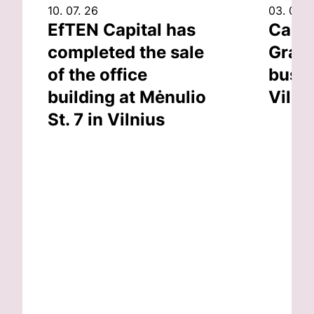
10. 07. 26
03. 07. 
EfTEN Capital has
Capit
completed the sale
Grand
of the office
busin
building at Mėnulio
Vilni
St. 7 in Vilnius