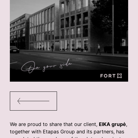
We are proud to share that our client,
EIKA grupė
,
together with Etapas Group and its partners, has