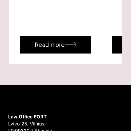
Read more
R
Law Office FORT
Lvivo 25, Vilnius
LT-09320, Lithuania