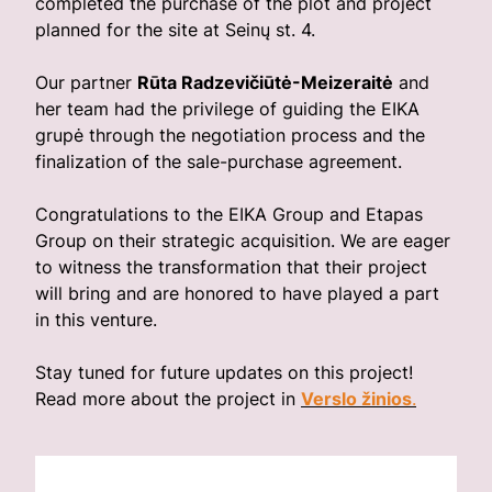
completed the purchase of the plot and project
planned for the site at Seinų st. 4.
Our partner
Rūta Radzevičiūtė-Meizeraitė
and
her team had the privilege of guiding the EIKA
grupė through the negotiation process and the
finalization of the sale-purchase agreement.
Congratulations to the EIKA Group and Etapas
Group on their strategic acquisition. We are eager
to witness the transformation that their project
will bring and are honored to have played a part
in this venture.
Stay tuned for future updates on this project!
Read more about the project in
Verslo žinios
.