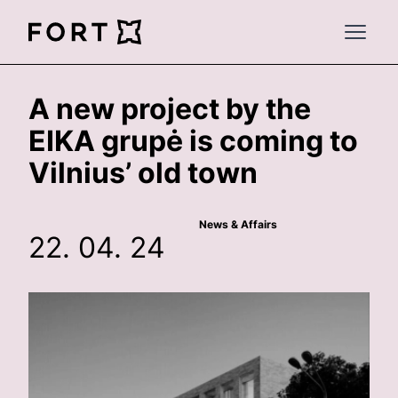
FortLegal
Open 
A new project by the
EIKA grupė is coming to
Vilnius’ old town
News & Affairs
22. 04. 24