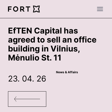
FortLegal
Open 
EfTEN Capital has
agreed to sell an office
building in Vilnius,
Mėnulio St. 11
News & Affairs
23. 04. 26