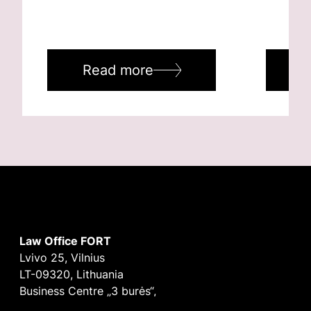
Read more
R
Law Office FORT
Lvivo 25, Vilnius
LT-09320, Lithuania
Business Centre „3 burės“,
Didžioji burė, 9th floor