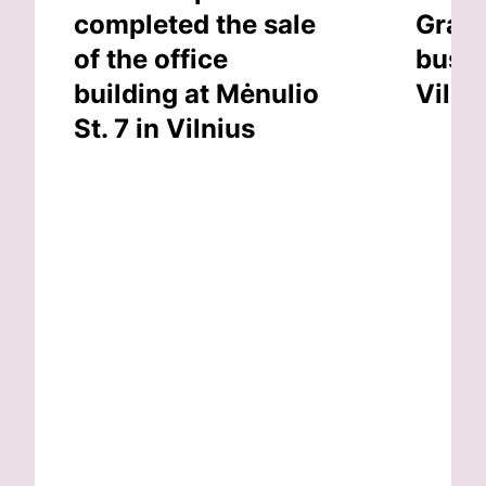
completed the sale
Grand
of the office
busin
building at Mėnulio
Vilni
St. 7 in Vilnius