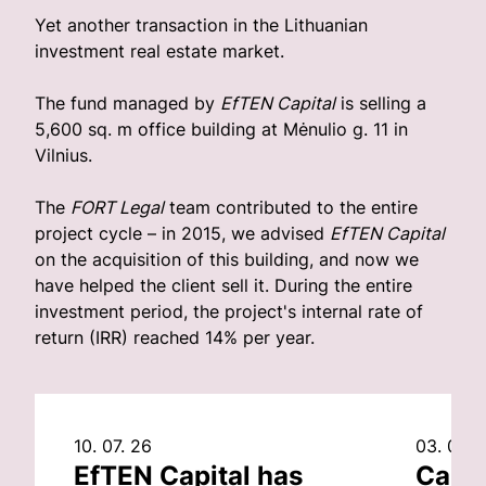
Yet another transaction in the Lithuanian
investment real estate market.
The fund managed by
EfTEN Capital
is selling a
5,600 sq. m office building at Mėnulio g. 11 in
Vilnius.
The
FORT Legal
team contributed to the entire
project cycle – in 2015, we advised
EfTEN Capital
on the acquisition of this building, and now we
have helped the client sell it. During the entire
investment period, the project's internal rate of
return (IRR) reached 14% per year.
10. 07. 26
03. 07. 
EfTEN Capital has
Capit