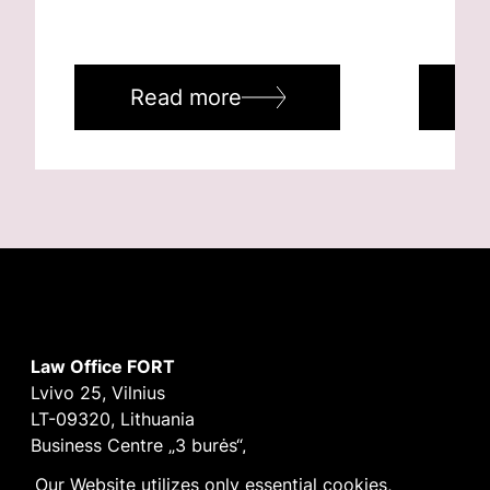
Read more
R
Law Office FORT
Lvivo 25, Vilnius
LT-09320, Lithuania
Business Centre „3 burės“,
Didžioji burė, 9th floor
Our Website utilizes only essential cookies,