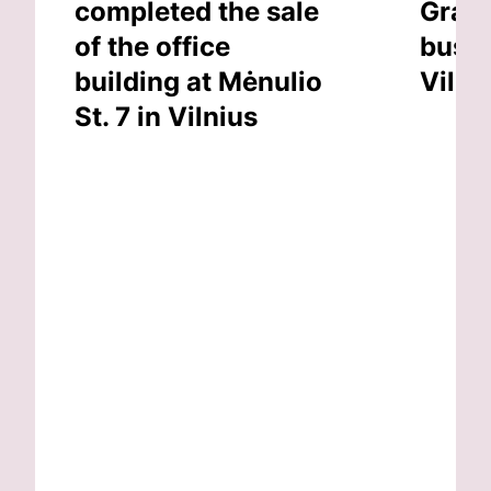
completed the sale
Grand
of the office
busin
building at Mėnulio
Vilni
St. 7 in Vilnius