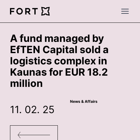
FortLegal
Open 
A fund managed by
EfTEN Capital sold a
logistics complex in
Kaunas for EUR 18.2
million
News & Affairs
11. 02. 25