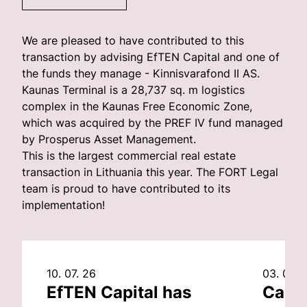
We are pleased to have contributed to this
transaction by advising EfTEN Capital and one of
the funds they manage - Kinnisvarafond II AS.
Kaunas Terminal is a 28,737 sq. m logistics
complex in the Kaunas Free Economic Zone,
which was acquired by the PREF IV fund managed
by Prosperus Asset Management.
This is the largest commercial real estate
transaction in Lithuania this year. The FORT Legal
team is proud to have contributed to its
implementation!
10. 07. 26
03. 07. 
EfTEN Capital has
Capit