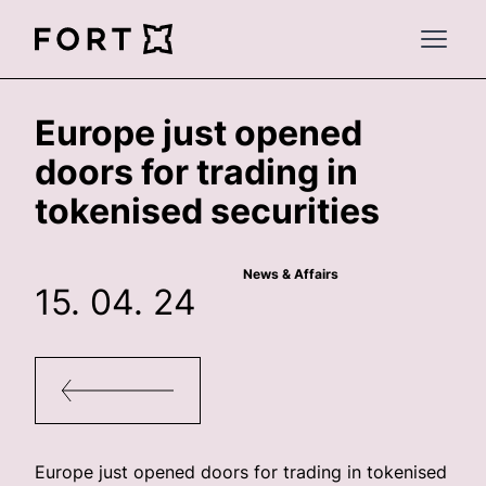
FortLegal
Open 
Europe just opened
doors for trading in
tokenised securities
News & Affairs
15. 04. 24
Europe just opened doors for trading in tokenised