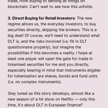
trade, from buying to settling all things on
blockchain. Can't wait to see how this unfolds.
3. Direct Buying for Retail Investors
: The new
regime allows us, the everyday investors, to buy
securities directly, skipping the brokers. This is a
big deal! Of course, we'll need to understand what
DLT is, and the risks involved (i.e. fill in DLT
questionnaire properly), but imagine the
possibilities if this becomes a reality. I hope at
least one player will open the gate for trade in
tokenised securities for me and you directly,
especially bearing in mind that instruments eligible
for tokenisation are shares, bonds and fund units
(i.e. no complex instruments).
Stay tuned as this story develops, almost like a
new season of a hit show on Netflix — only this
time, it's about DLT in European finance!"