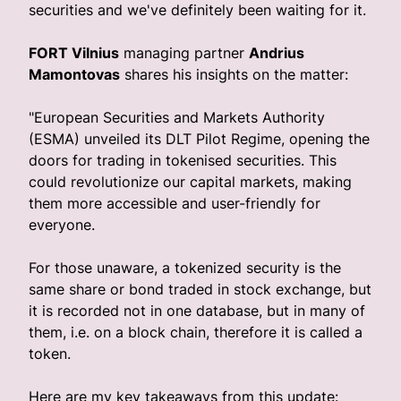
securities and we've definitely been waiting for it.
FORT Vilnius
managing partner
Andrius
Mamontovas
shares his insights on the matter:
"European Securities and Markets Authority
(ESMA) unveiled its DLT Pilot Regime, opening the
doors for trading in tokenised securities. This
could revolutionize our capital markets, making
them more accessible and user-friendly for
everyone.
For those unaware, a tokenized security is the
same share or bond traded in stock exchange, but
it is recorded not in one database, but in many of
them, i.e. on a block chain, therefore it is called a
token.
Here are my key takeaways from this update: