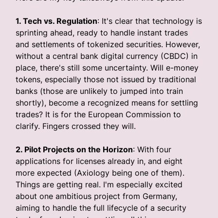
1. Tech vs. Regulation
: It's clear that technology is
sprinting ahead, ready to handle instant trades
and settlements of tokenized securities. However,
without a central bank digital currency (CBDC) in
place, there's still some uncertainty. Will e-money
tokens, especially those not issued by traditional
banks (those are unlikely to jumped into train
shortly), become a recognized means for settling
trades? It is for the European Commission to
clarify. Fingers crossed they will.
2. Pilot Projects on the Horizon
: With four
applications for licenses already in, and eight
more expected (Axiology being one of them).
Things are getting real. I'm especially excited
about one ambitious project from Germany,
aiming to handle the full lifecycle of a security