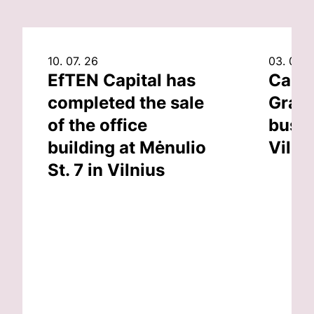
10. 07. 26
03. 07. 
EfTEN Capital has
Capit
completed the sale
Grand
of the office
busin
building at Mėnulio
Vilni
St. 7 in Vilnius