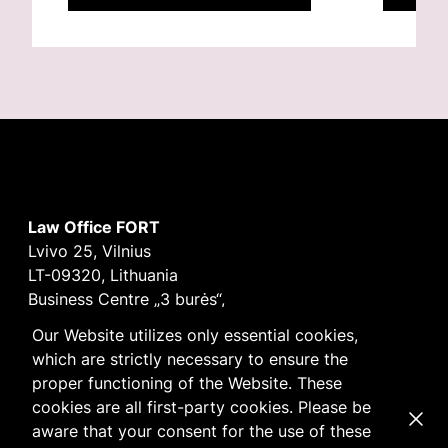
Law Office FORT
Lvivo 25, Vilnius
LT-09320, Lithuania
Business Centre „3 burės“,
Didžioji burė, 9th floor
Our Website utilizes only essential cookies,
E-mail
vilnius@fortlegal.com
which are strictly necessary to ensure the
Tel. +370 5 250 6141
proper functioning of the Website. These
Code: 303195010
cookies are all first-party cookies. Please be
Dismi
VAT: LT100008172616
aware that your consent for the use of these
Facebook
LinkedIn