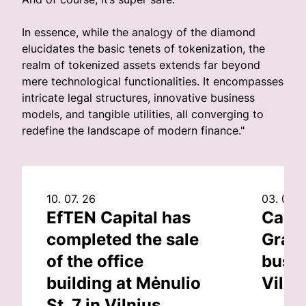
In essence, while the analogy of the diamond
elucidates the basic tenets of tokenization, the
realm of tokenized assets extends far beyond
mere technological functionalities. It encompasses
intricate legal structures, innovative business
models, and tangible utilities, all converging to
redefine the landscape of modern finance."
10. 07. 26
03. 07. 
EfTEN Capital has
Capit
completed the sale
Grand
of the office
busin
building at Mėnulio
Vilni
St. 7 in Vilnius