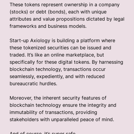
These tokens represent ownership in a company
(stocks) or debt (bonds), each with unique
attributes and value propositions dictated by legal
frameworks and business models.
Start-up Axiology is building a platform where
these tokenized securities can be issued and
traded. It’s like an online marketplace, but
specifically for these digital tokens. By harnessing
blockchain technology, transactions occur
seamlessly, expediently, and with reduced
bureaucratic hurdles.
Moreover, the inherent security features of
blockchain technology ensure the integrity and
immutability of transactions, providing
stakeholders with unparalleled peace of mind.
And of course, it’s super safe.