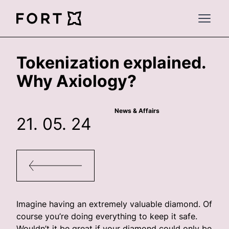
FortLegal
Open 
Tokenization explained.
Why Axiology?
News & Affairs
21. 05. 24
Imagine having an extremely valuable diamond. Of
course you’re doing everything to keep it safe.
Wouldn’t it be great if your diamond could only be