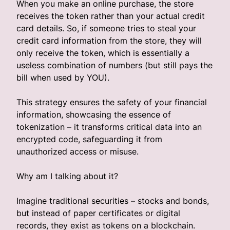
When you make an online purchase, the store
receives the token rather than your actual credit
card details. So, if someone tries to steal your
credit card information from the store, they will
only receive the token, which is essentially a
useless combination of numbers (but still pays the
bill when used by YOU).
This strategy ensures the safety of your financial
information, showcasing the essence of
tokenization – it transforms critical data into an
encrypted code, safeguarding it from
unauthorized access or misuse.
Why am I talking about it?
Imagine traditional securities – stocks and bonds,
but instead of paper certificates or digital
records, they exist as tokens on a blockchain.