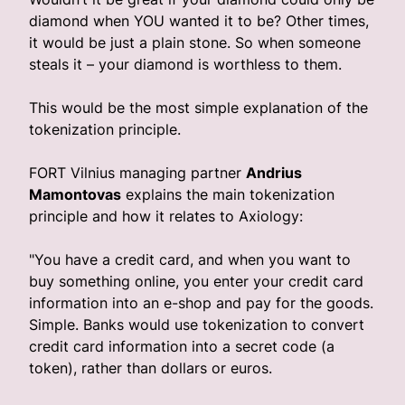
diamond when YOU wanted it to be? Other times,
it would be just a plain stone. So when someone
steals it – your diamond is worthless to them.
This would be the most simple explanation of the
tokenization principle.
FORT Vilnius managing partner
Andrius
Mamontovas
explains the main tokenization
principle and how it relates to Axiology:
"You have a credit card, and when you want to
buy something online, you enter your credit card
information into an e-shop and pay for the goods.
Simple. Banks would use tokenization to convert
credit card information into a secret code (a
token), rather than dollars or euros.