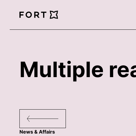
FortLegal
Multiple re
News & Affairs