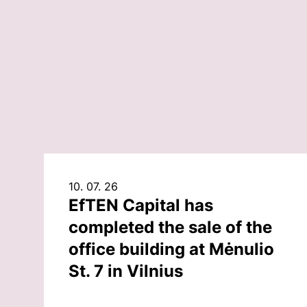
10. 07. 26
EfTEN Capital has
completed the sale of the
office building at Mėnulio
St. 7 in Vilnius