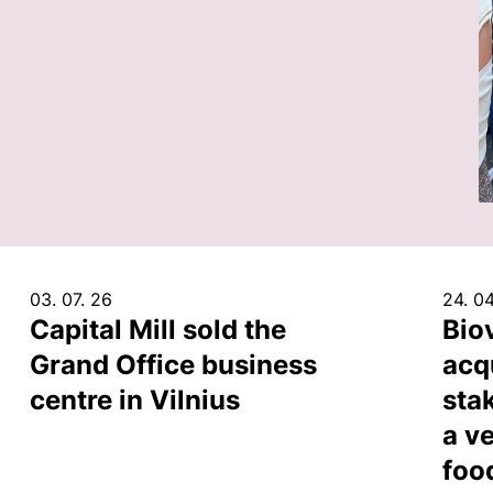
03. 07. 26
24. 04
Capital Mill sold the
Bio
Grand Office business
acq
centre in Vilnius
sta
a ve
foo