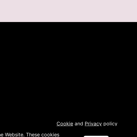
Cookie
and
Privacy
policy
the Website. These cookies