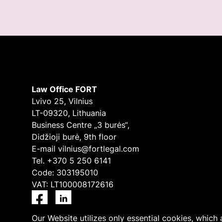
Law Office FORT
Lvivo 25, Vilnius
LT-09320, Lithuania
Business Centre „3 burės“,
Didžioji burė, 9th floor
E-mail
vilnius@fortlegal.com
Tel. +370 5 250 6141
Code: 303195010
VAT: LT100008172616
Facebook
LinkedIn
Our Website utilizes only essential cookies, which