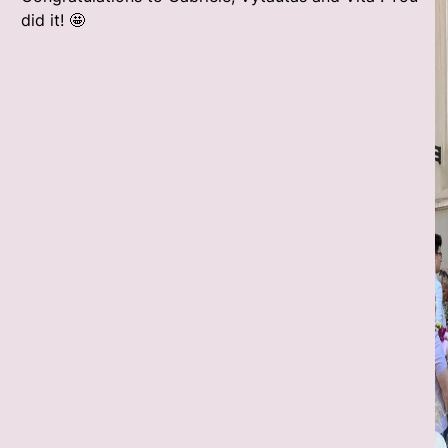
did it! 🤩