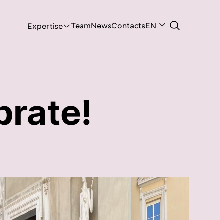
Team
News
Contacts
EN
Expertise
brate!