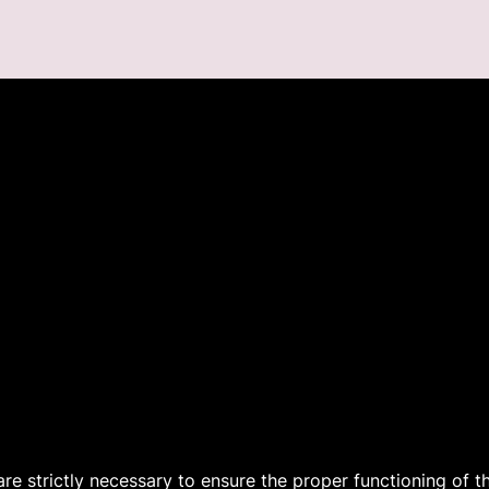
 are strictly necessary to ensure the proper functioning of 