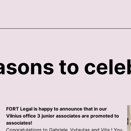
asons to cele
FORT Legal is happy to announce that in our
Vilnius office 3 junior associates are promoted to
associates!
Congratulations to Gabriele, Vytautas and Vita ! You