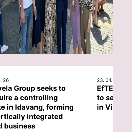
. 26
23. 04. 26
vela Group seeks to
EfTEN Cap
uire a controlling
to sell an
ke in Idavang, forming
in Vilnius
rtically integrated
d business