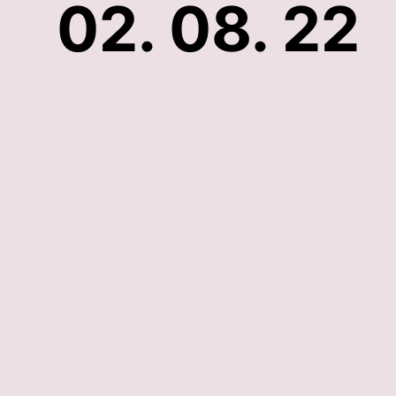
02. 08. 22