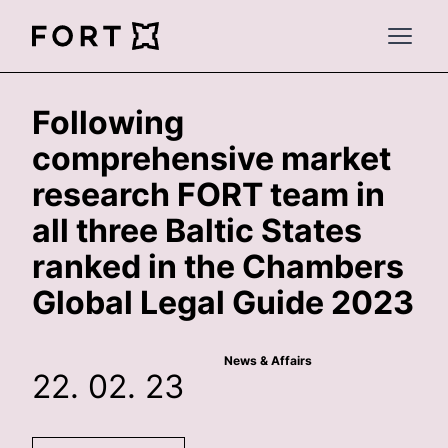
FortLegal
Open 
Following
comprehensive market
research FORT team in
all three Baltic States
ranked in the Chambers
Global Legal Guide 2023
News & Affairs
22. 02. 23