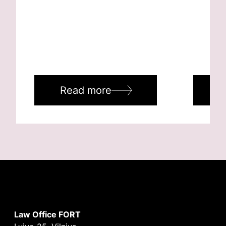
Read more
R
Law Office FORT