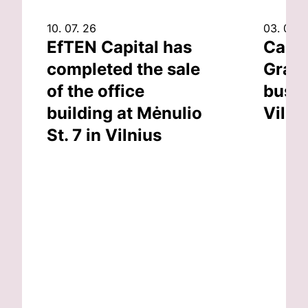
10. 07. 26
03. 07. 
EfTEN Capital has
Capit
completed the sale
Grand
of the office
busin
building at Mėnulio
Vilni
St. 7 in Vilnius