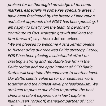
praised for its thorough knowledge of its home
markets, especially in some key specialty areas. I
have been fascinated by the breath of innovation
and client approach that FORT has been pursuing. I
am happy to finally join the team to personally
contribute to Fort strategic growth and lead the
firm forward”
, says Ausra Jefremoviene.
“We are pleased to welcome Ausra Jefremoviene
to further drive our renewed Baltic strategy. Lately,
FORT has been placing a substantial effort on
creating a strong and reputable law firm in the
Baltic region and the appointment of CEO Baltic
States will help take this endeavor to another level.
Our Baltic clients value us for our seamless work
together and the highest-level professionalism. We
are keen to pursue our vision to provide the best
client and talent experience in law”, explains
Kuldar-Jaan Torokoff, managing partner of FORT