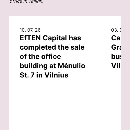
office in Tallinn.
10. 07. 26
03. 07. 
EfTEN Capital has
Capit
completed the sale
Grand
of the office
busin
building at Mėnulio
Vilni
St. 7 in Vilnius