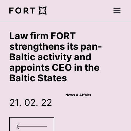
FortLegal
Open 
Law firm FORT
strengthens its pan-
Baltic activity and
appoints CEO in the
Baltic States
News & Affairs
21. 02. 22