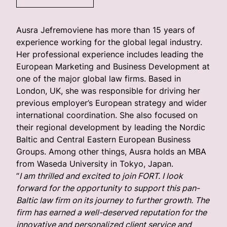
Ausra Jefremoviene has more than 15 years of
experience working for the global legal industry.
Her professional experience includes leading the
European Marketing and Business Development at
one of the major global law firms. Based in
London, UK, she was responsible for driving her
previous employer’s European strategy and wider
international coordination. She also focused on
their regional development by leading the Nordic
Baltic and Central Eastern European Business
Groups. Among other things, Ausra holds an MBA
from Waseda University in Tokyo, Japan.
“
I am thrilled and excited to join FORT. I look
forward for the opportunity to support this pan-
Baltic law firm on its journey to further growth. The
firm has earned a well-deserved reputation for the
innovative and personalized client service and