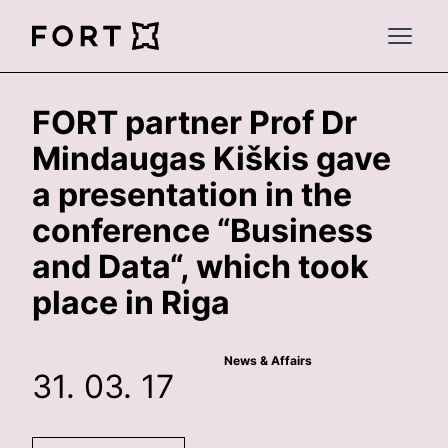
FortLegal
Open 
FORT partner Prof Dr
Mindaugas Kiškis gave
a presentation in the
conference “Business
and Data“, which took
place in Riga
News & Affairs
31. 03. 17