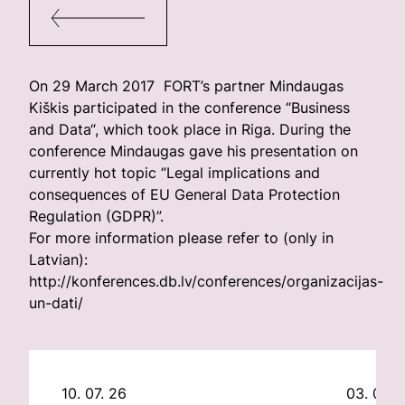
On 29 March 2017 FORT’s partner Mindaugas
Kiškis participated in the conference “Business
and Data“, which took place in Riga. During the
conference Mindaugas gave his presentation on
currently hot topic “Legal implications and
consequences of EU General Data Protection
Regulation (GDPR)”.
For more information please refer to (only in
Latvian):
http://konferences.db.lv/conferences/organizacijas-
un-dati/
10. 07. 26
03. 07. 