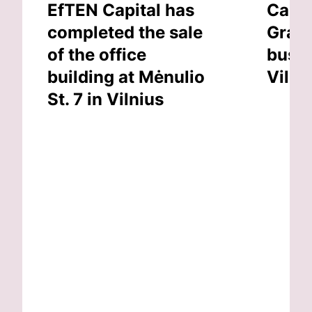
EfTEN Capital has
Capit
completed the sale
Grand
of the office
busin
building at Mėnulio
Vilni
St. 7 in Vilnius