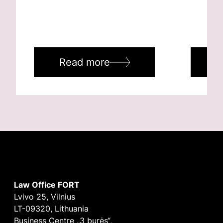
Read more
R
Law Office FORT
Lvivo 25, Vilnius
LT-09320, Lithuania
Business Centre „3 burės“,