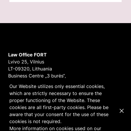
Law Office FORT
Lvivo 25, Vilnius
LT-09320, Lithuania
Business Centre „3 burės“,
Didžioji burė, 9th floor
Our Website utilizes only essential cookies,
E-mail
vilnius@fortlegal.com
which are strictly necessary to ensure the
Tel. +370 5 250 6141
proper functioning of the Website. These
Code: 303195010
cookies are all first-party cookies. Please be
Dismi
VAT: LT100008172616
aware that your consent for the use of these
Facebook
LinkedIn
cookies is not required.
Cookie
and
Privacy
policy
More information on cookies used on our