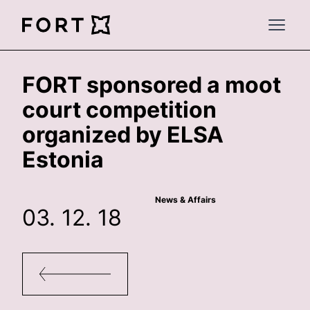
FortLegal
Open 
FORT sponsored a moot
court competition
organized by ELSA
Estonia
News & Affairs
03. 12. 18