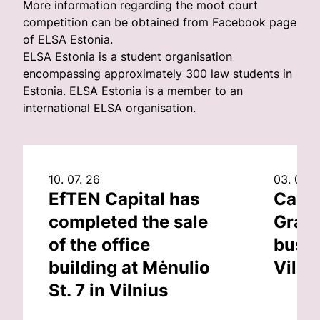
More information regarding the moot court
competition can be obtained from Facebook page
of ELSA Estonia.
ELSA Estonia is a student organisation
encompassing approximately 300 law students in
Estonia. ELSA Estonia is a member to an
international ELSA organisation.
10. 07. 26
03. 07. 
EfTEN Capital has
Capit
completed the sale
Grand
of the office
busin
building at Mėnulio
Vilni
St. 7 in Vilnius