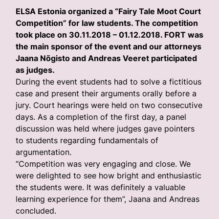
ELSA Estonia organized a “Fairy Tale Moot Court
Competition” for law students. The competition
took place on 30.11.2018 – 01.12.2018. FORT was
the main sponsor of the event and our attorneys
Jaana Nõgisto and Andreas Veeret participated
as judges.
During the event students had to solve a fictitious
case and present their arguments orally before a
jury. Court hearings were held on two consecutive
days. As a completion of the first day, a panel
discussion was held where judges gave pointers
to students regarding fundamentals of
argumentation.
“Competition was very engaging and close. We
were delighted to see how bright and enthusiastic
the students were. It was definitely a valuable
learning experience for them”, Jaana and Andreas
concluded.