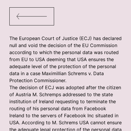
The European Court of Justice (ECJ) has declared
null and void the decision of the EU Commission
according to which the personal data was routed
from EU to USA deeming that USA ensures the
adequate level of the protection of the personal
data in a case Maximillian Schrems v. Data
Protection Commissioner.
The decision of ECJ was adopted after the citizen
of Austria M. Schremps addressed to the state
institution of Ireland requesting to terminate the
routing of his personal data from Facebook
Ireland to the servers of Facebook Inc situated in
USA. According to M. Schrems USA cannot ensure
the adequate legal protection of the personal data