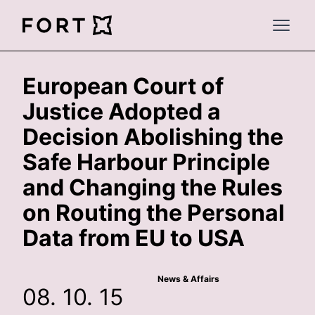
FortLegal
Open 
European Court of
Justice Adopted a
Decision Abolishing the
Safe Harbour Principle
and Changing the Rules
on Routing the Personal
Data from EU to USA
News & Affairs
08. 10. 15