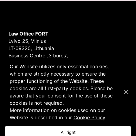
Law Office FORT
Lvivo 25, Vilnius
LT-09320, Lithuania
Business Centre „3 burės“,
Didžioji burė, 9th floor
Our Website utilizes only essential cookies,
E-mail
vilnius@fortlegal.com
which are strictly necessary to ensure the
Tel. +370 5 250 6141
proper functioning of the Website. These
Code: 303195010
cookies are all first-party cookies. Please be
Dismi
VAT: LT100008172616
aware that your consent for the use of these
Facebook
LinkedIn
cookies is not required.
Cookie
and
Privacy
policy
More information on cookies used on our
Website is described in our
Cookie Policy
.
All right