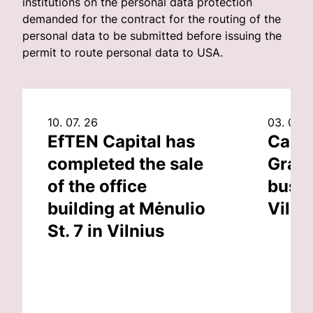
institutions on the personal data protection
demanded for the contract for the routing of the
personal data to be submitted before issuing the
permit to route personal data to USA.
10. 07. 26
03. 07. 
EfTEN Capital has
Capit
completed the sale
Grand
of the office
busin
building at Mėnulio
Vilni
St. 7 in Vilnius