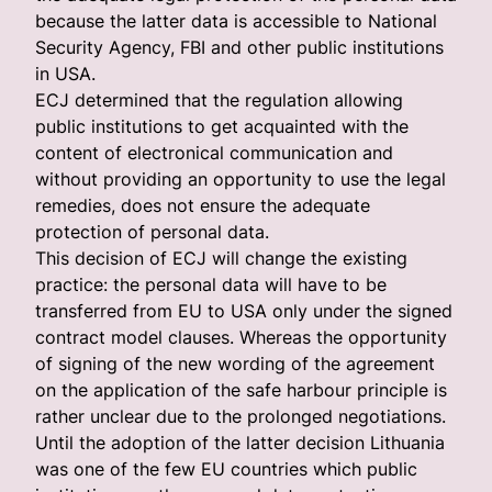
because the latter data is accessible to National
Security Agency, FBI and other public institutions
in USA.
ECJ determined that the regulation allowing
public institutions to get acquainted with the
content of electronical communication and
without providing an opportunity to use the legal
remedies, does not ensure the adequate
protection of personal data.
This decision of ECJ will change the existing
practice: the personal data will have to be
transferred from EU to USA only under the signed
contract model clauses. Whereas the opportunity
of signing of the new wording of the agreement
on the application of the safe harbour principle is
rather unclear due to the prolonged negotiations.
Until the adoption of the latter decision Lithuania
was one of the few EU countries which public