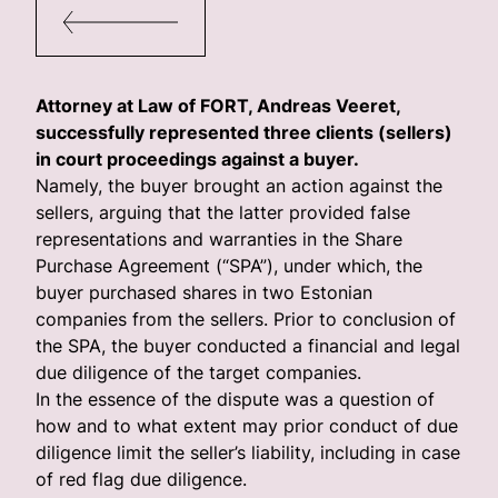
Attorney at Law of FORT, Andreas Veeret,
successfully represented three clients (sellers)
in court proceedings against a buyer.
Namely, the buyer brought an action against the
sellers, arguing that the latter provided false
representations and warranties in the Share
Purchase Agreement (“SPA”), under which, the
buyer purchased shares in two Estonian
companies from the sellers. Prior to conclusion of
the SPA, the buyer conducted a financial and legal
due diligence of the target companies.
In the essence of the dispute was a question of
how and to what extent may prior conduct of due
diligence limit the seller’s liability, including in case
of red flag due diligence.