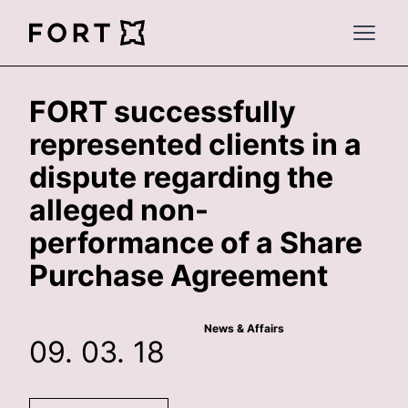
FortLegal
Open 
FORT successfully
represented clients in a
dispute regarding the
alleged non-
performance of a Share
Purchase Agreement
News & Affairs
09. 03. 18