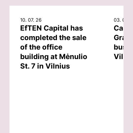
10. 07. 26
03. 07. 
EfTEN Capital has
Capit
completed the sale
Grand
of the office
busin
building at Mėnulio
Vilni
St. 7 in Vilnius