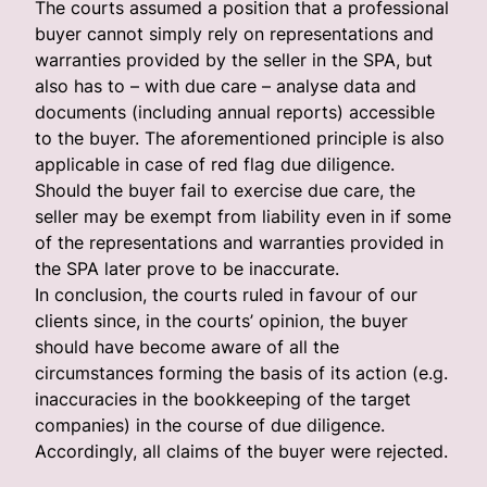
The courts assumed a position that a professional
buyer cannot simply rely on representations and
warranties provided by the seller in the SPA, but
also has to – with due care – analyse data and
documents (including annual reports) accessible
to the buyer. The aforementioned principle is also
applicable in case of red flag due diligence.
Should the buyer fail to exercise due care, the
seller may be exempt from liability even in if some
of the representations and warranties provided in
the SPA later prove to be inaccurate.
In conclusion, the courts ruled in favour of our
clients since, in the courts’ opinion, the buyer
should have become aware of all the
circumstances forming the basis of its action (e.g.
inaccuracies in the bookkeeping of the target
companies) in the course of due diligence.
Accordingly, all claims of the buyer were rejected.