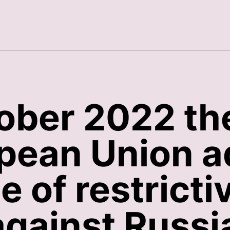
ober 2022 th
opean Union a
 of restricti
gainst Russi