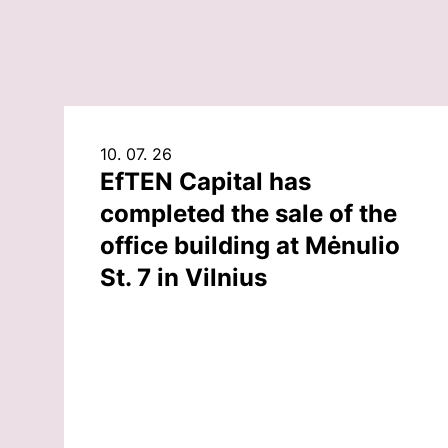
10. 07. 26
EfTEN Capital has
completed the sale of the
office building at Mėnulio
St. 7 in Vilnius