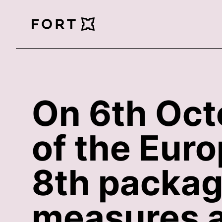
FortLegal
On 6th Oct
of the Eur
8th package
measures a