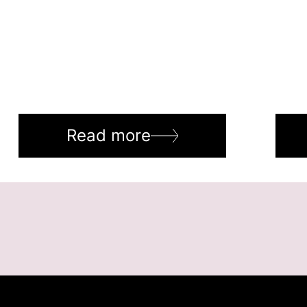
Read more