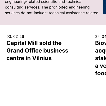
engineering-related scientific and technical
consulting services. The prohibited engineering
services do not include: technical assistance related
03. 07. 26
24. 04
Capital Mill sold the
Bio
Grand Office business
acq
centre in Vilnius
sta
a ve
foo