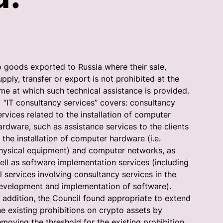
o goods exported to Russia where their sale,
upply, transfer or export is not prohibited at the
ime at which such technical assistance is provided.
IT consultancy services” covers: consultancy
ervices related to the installation of computer
ardware, such as assistance services to the clients
n the installation of computer hardware (i.e.
hysical equipment) and computer networks, as
ell as software implementation services (including
ll services involving consultancy services in the
evelopment and implementation of software).
n addition, the Council found appropriate to extend
he existing prohibitions on crypto assets by
emoving the threshold for the existing prohibition,