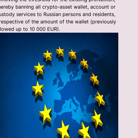
hereby banning all crypto-asset wallet, account or
ustody services to Russian persons and residents,
rrespective of the amount of the wallet (previously
llowed up to 10 000 EUR).