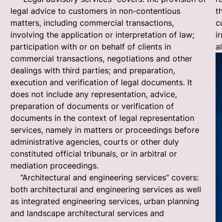
legal advice to customers in non-contentious
t
matters, including commercial transactions,
c
involving the application or interpretation of law;
i
participation with or on behalf of clients in
a
commercial transactions, negotiations and other
dealings with third parties; and preparation,
execution and verification of legal documents. It
does not include any representation, advice,
preparation of documents or verification of
documents in the context of legal representation
services, namely in matters or proceedings before
administrative agencies, courts or other duly
constituted official tribunals, or in arbitral or
mediation proceedings.
“Architectural and engineering services” covers:
both architectural and engineering services as well
as integrated engineering services, urban planning
and landscape architectural services and