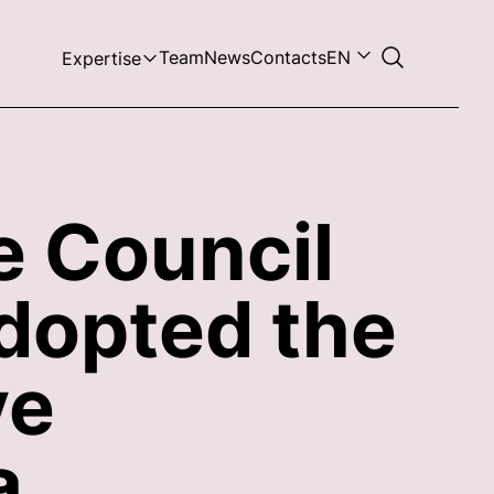
Team
News
Contacts
EN
Expertise
e Council
dopted the
ve
a.