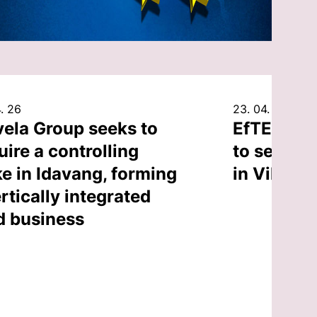
. 26
23. 04. 26
vela Group seeks to
EfTEN Cap
uire a controlling
to sell an
ke in Idavang, forming
in Vilnius
rtically integrated
d business