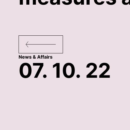
News & Affairs
07. 10. 22