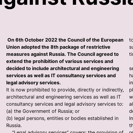
On 6th October 2022 the Council of the European
t
Union adopted the 8th package of restrictive
s
measures against Russia. The Council agreed to
t
extend the prohibition of various services and
“
decided to include architectural and engineering
s
services as well as IT consultancy services and
h
legal advisory services.
i
It is now prohibited to provide, directly or indirectly,
p
architectural and engineering services as well as IT
w
consultancy services and legal advisory services to:
a
(a) the Government of Russia; or
d
(b) legal persons, entities or bodies established in
I
Russia.
t
“Legal advisory services” covers: the provision of
r