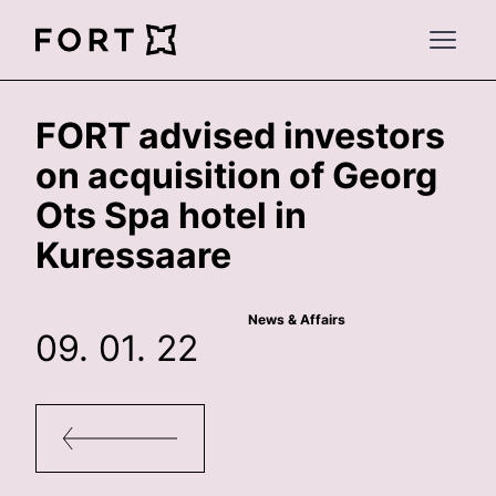
FortLegal
Open 
FORT advised investors
on acquisition of Georg
Ots Spa hotel in
Kuressaare
News & Affairs
09. 01. 22