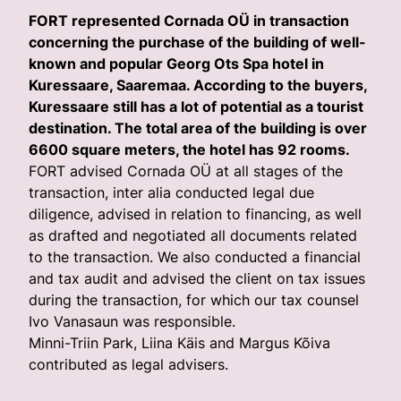
FORT represented Cornada OÜ in transaction
concerning the purchase of the building of well-
known and popular Georg Ots Spa hotel in
Kuressaare, Saaremaa. According to the buyers,
Kuressaare still has a lot of potential as a tourist
destination. The total area of the building is over
6600 square meters, the hotel has 92 rooms.
FORT advised Cornada OÜ at all stages of the
transaction, inter alia conducted legal due
diligence, advised in relation to financing, as well
as drafted and negotiated all documents related
to the transaction. We also conducted a financial
and tax audit and advised the client on tax issues
during the transaction, for which our tax counsel
Ivo Vanasaun was responsible.
Minni-Triin Park, Liina Käis and Margus Kõiva
contributed as legal advisers.