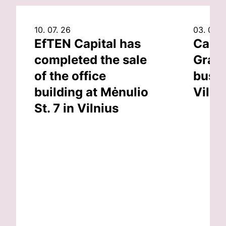
10. 07. 26
03. 07. 
EfTEN Capital has
Capit
completed the sale
Grand
of the office
busin
building at Mėnulio
Vilni
St. 7 in Vilnius