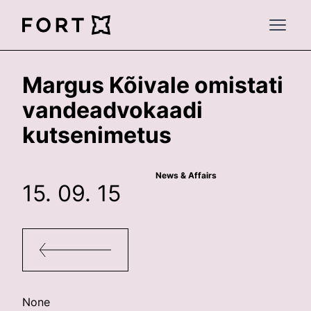
FortLegal
Open 
Margus Kõivale omistati
vandeadvokaadi
kutsenimetus
News & Affairs
15. 09. 15
None