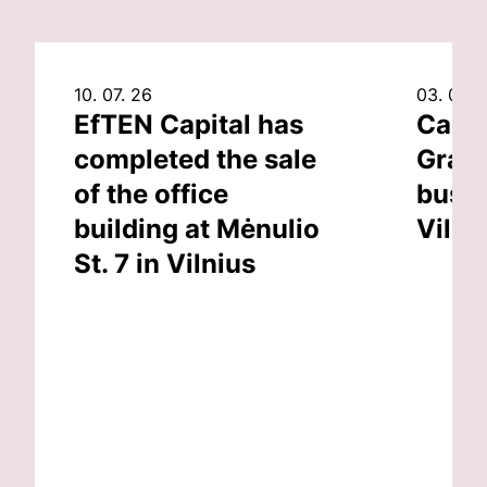
10. 07. 26
03. 07. 
EfTEN Capital has
Capit
completed the sale
Grand
of the office
busin
building at Mėnulio
Vilni
St. 7 in Vilnius