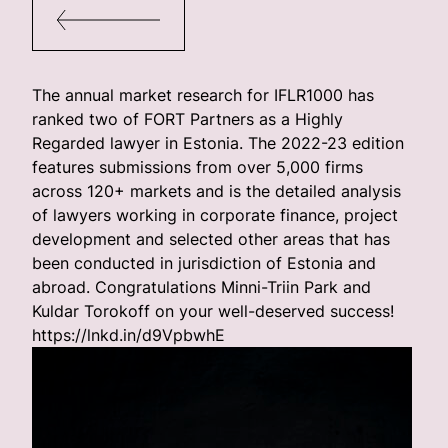
The annual market research for IFLR1000 has
ranked two of FORT Partners as a Highly
Regarded lawyer in Estonia. The 2022-23 edition
features submissions from over 5,000 firms
across 120+ markets and is the detailed analysis
of lawyers working in corporate finance, project
development and selected other areas that has
been conducted in jurisdiction of Estonia and
abroad. Congratulations Minni-Triin Park and
Kuldar Torokoff on your well-deserved success!
https://lnkd.in/d9VpbwhE