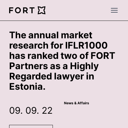
FortLegal
Open 
The annual market
research for IFLR1000
has ranked two of FORT
Partners as a Highly
Regarded lawyer in
Estonia.
News & Affairs
09. 09. 22