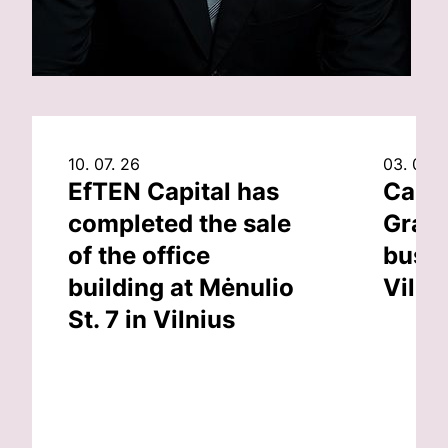
10. 07. 26
03. 07. 
EfTEN Capital has
Capit
completed the sale
Grand
of the office
busin
building at Mėnulio
Vilni
St. 7 in Vilnius