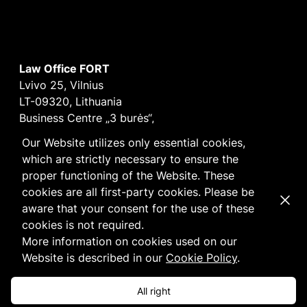
Law Office FORT
Lvivo 25, Vilnius
LT-09320, Lithuania
Business Centre „3 burės“,
Didžioji burė, 9th floor
Our Website utilizes only essential cookies,
E-mail
vilnius@fortlegal.com
which are strictly necessary to ensure the
Tel. +370 5 250 6141
proper functioning of the Website. These
Code: 303195010
cookies are all first-party cookies. Please be
Dismi
VAT: LT100008172616
aware that your consent for the use of these
Facebook
LinkedIn
cookies is not required.
Cookie
and
Privacy
policy
More information on cookies used on our
Website is described in our
Cookie Policy
.
All right