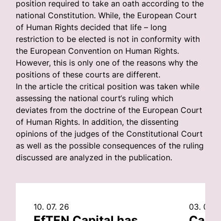
position required to take an oath according to the
national Constitution. While, the European Court
of Human Rights decided that life – long
restriction to be elected is not in conformity with
the European Convention on Human Rights.
However, this is only one of the reasons why the
positions of these courts are different.
In the article the critical position was taken while
assessing the national court‘s ruling which
deviates from the doctrine of the European Court
of Human Rights. In addition, the dissenting
opinions of the judges of the Constitutional Court
as well as the possible consequences of the ruling
discussed are analyzed in the publication.
10. 07. 26
03. 07. 
EfTEN Capital has
Capit