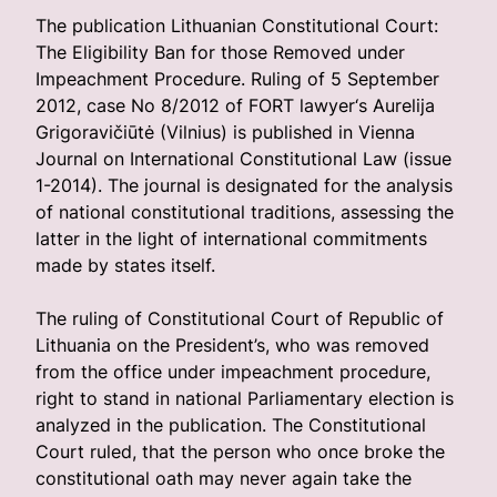
The publication Lithuanian Constitutional Court:
The Eligibility Ban for those Removed under
Impeachment Procedure. Ruling of 5 September
2012, case No 8/2012 of FORT lawyer‘s Aurelija
Grigoravičiūtė (Vilnius) is published in Vienna
Journal on International Constitutional Law (issue
1-2014). The journal is designated for the analysis
of national constitutional traditions, assessing the
latter in the light of international commitments
made by states itself.
The ruling of Constitutional Court of Republic of
Lithuania on the President’s, who was removed
from the office under impeachment procedure,
right to stand in national Parliamentary election is
analyzed in the publication. The Constitutional
Court ruled, that the person who once broke the
constitutional oath may never again take the