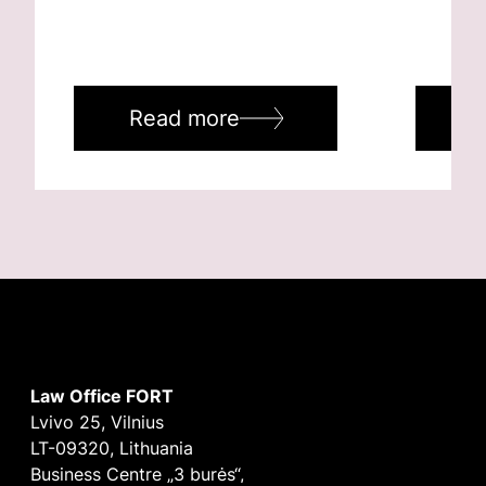
Read more
R
Law Office FORT
Lvivo 25, Vilnius
LT-09320, Lithuania
Business Centre „3 burės“,