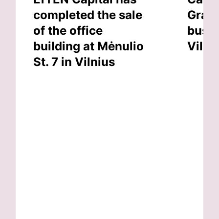
completed the sale
Grand
of the office
busin
building at Mėnulio
Vilni
St. 7 in Vilnius