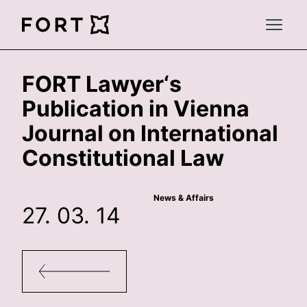
FortLegal
Open 
FORT Lawyer‘s
Publication in Vienna
Journal on International
Constitutional Law
News & Affairs
27. 03. 14