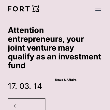
FortLegal
Open 
Attention
entrepreneurs, your
joint venture may
qualify as an investment
fund
News & Affairs
17. 03. 14