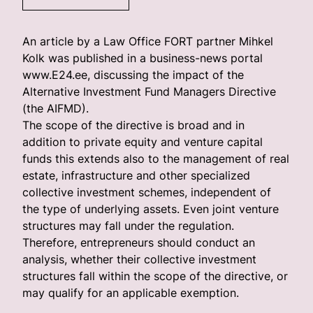
An article by a Law Office FORT partner Mihkel
Kolk was published in a business-news portal
www.E24.ee, discussing the impact of the
Alternative Investment Fund Managers Directive
(the AIFMD).
The scope of the directive is broad and in
addition to private equity and venture capital
funds this extends also to the management of real
estate, infrastructure and other specialized
collective investment schemes, independent of
the type of underlying assets. Even joint venture
structures may fall under the regulation.
Therefore, entrepreneurs should conduct an
analysis, whether their collective investment
structures fall within the scope of the directive, or
may qualify for an applicable exemption.