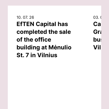
10. 07. 26
03. 07. 
EfTEN Capital has
Capit
completed the sale
Grand
of the office
busin
building at Mėnulio
Vilni
St. 7 in Vilnius