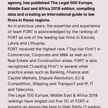
agency, has published The Legal 500 Europe,
Middle East and Africa 2018 edition, compiling
data and creating an international guide to law
firms in these regions.
As in previous years, the expertise and experience
of team FORT is acknowledged by the ranking of
FORT as one of the leading law firms in Estonia,
Latvia and Lithuania.
FORT received the highest rank (“Top-tier Firm”) in
Commercial, Corporate and M&A as well as in
Real Estate and Construction areas. FORT is also
recognized (“Leading Firm”) in several other
practice areas such as Banking, Finance and
Capital Markets, Dispute Resolution, EU &
Competition, Shipping and Transport and IP, IT
and Telecoms.
The Legal 500 Europe, Middle East & Africa 2018
rankings have singled out five (5) of FORT-s
experts as among the best in their fields (“Leading