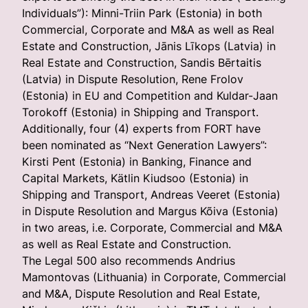
Individuals”): Minni-Triin Park (Estonia) in both
Commercial, Corporate and M&A as well as Real
Estate and Construction, Jānis Līkops (Latvia) in
Real Estate and Construction, Sandis Bērtaitis
(Latvia) in Dispute Resolution, Rene Frolov
(Estonia) in EU and Competition and Kuldar-Jaan
Torokoff (Estonia) in Shipping and Transport.
Additionally, four (4) experts from FORT have
been nominated as “Next Generation Lawyers”:
Kirsti Pent (Estonia) in Banking, Finance and
Capital Markets, Kätlin Kiudsoo (Estonia) in
Shipping and Transport, Andreas Veeret (Estonia)
in Dispute Resolution and Margus Kõiva (Estonia)
in two areas, i.e. Corporate, Commercial and M&A
as well as Real Estate and Construction.
The Legal 500 also recommends Andrius
Mamontovas (Lithuania) in Corporate, Commercial
and M&A, Dispute Resolution and Real Estate,