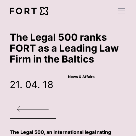
FortLegal
Open 
The Legal 500 ranks
FORT as a Leading Law
Firm in the Baltics
News & Affairs
21. 04. 18
The Legal 500, an international legal rating