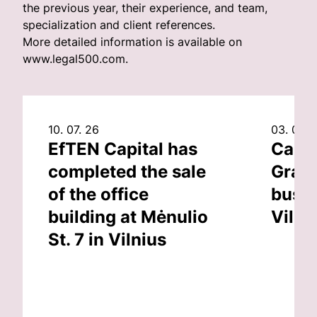
the previous year, their experience, and team,
specialization and client references.
More detailed information is available on
www.legal500.com.
10. 07. 26
03. 07. 
EfTEN Capital has
Capit
completed the sale
Grand
of the office
busin
building at Mėnulio
Vilni
St. 7 in Vilnius