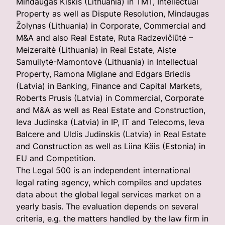
Mindaugas Kiškis (Lithuania) in TMT, Intellectual
Property as well as Dispute Resolution, Mindaugas
Žolynas (Lithuania) in Corporate, Commercial and
M&A and also Real Estate, Ruta Radzevičiūtė –
Meizeraitė (Lithuania) in Real Estate, Aiste
Samuilytė-Mamontovė (Lithuania) in Intellectual
Property, Ramona Miglane and Edgars Briedis
(Latvia) in Banking, Finance and Capital Markets,
Roberts Prusis (Latvia) in Commercial, Corporate
and M&A as well as Real Estate and Construction,
Ieva Judinska (Latvia) in IP, IT and Telecoms, Ieva
Balcere and Uldis Judinskis (Latvia) in Real Estate
and Construction as well as Liina Käis (Estonia) in
EU and Competition.
The Legal 500 is an independent international
legal rating agency, which compiles and updates
data about the global legal services market on a
yearly basis. The evaluation depends on several
criteria, e.g. the matters handled by the law firm in