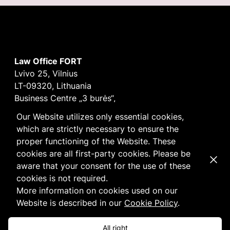
Law Office FORT
Lvivo 25, Vilnius
LT-09320, Lithuania
Business Centre „3 burės“,
Didžioji burė, 9th floor
Our Website utilizes only essential cookies,
E-mail
vilnius@fortlegal.com
which are strictly necessary to ensure the
Tel. +370 5 250 6141
proper functioning of the Website. These
Code: 303195010
cookies are all first-party cookies. Please be
Dismi
VAT: LT100008172616
aware that your consent for the use of these
Facebook
LinkedIn
cookies is not required.
Cookie
and
Privacy
policy
More information on cookies used on our
Website is described in our
Cookie Policy
.
All right