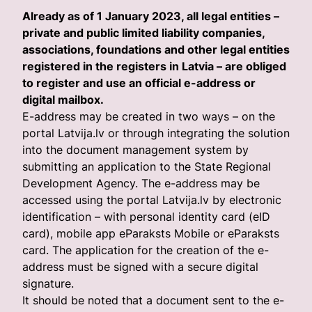
Already as of 1 January 2023, all legal entities –
private and public limited liability companies,
associations, foundations and other legal entities
registered in the registers in Latvia – are obliged
to register and use an official e-address or
digital mailbox.
E-address may be created in two ways – on the
portal Latvija.lv or through integrating the solution
into the document management system by
submitting an application to the State Regional
Development Agency. The e-address may be
accessed using the portal Latvija.lv by electronic
identification – with personal identity card (eID
card), mobile app eParaksts Mobile or eParaksts
card. The application for the creation of the e-
address must be signed with a secure digital
signature.
It should be noted that a document sent to the e-