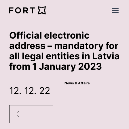
FortLegal
Open 
Official electronic
address – mandatory for
all legal entities in Latvia
from 1 January 2023
News & Affairs
12. 12. 22