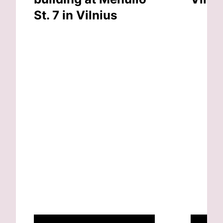
St. 7 in Vilnius