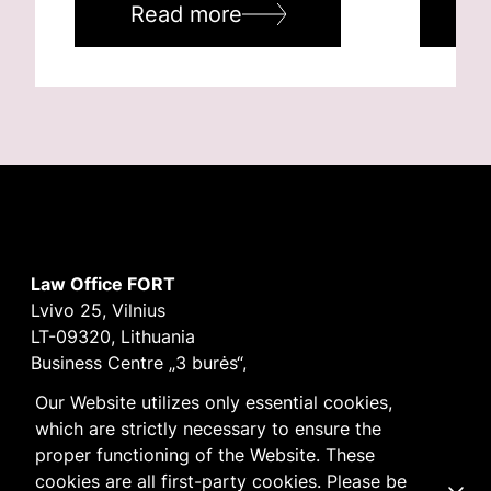
Read more
R
Law Office FORT
Lvivo 25, Vilnius
LT-09320, Lithuania
Business Centre „3 burės“,
Didžioji burė, 9th floor
Our Website utilizes only essential cookies,
E-mail
vilnius@fortlegal.com
which are strictly necessary to ensure the
Tel. +370 5 250 6141
proper functioning of the Website. These
Code: 303195010
cookies are all first-party cookies. Please be