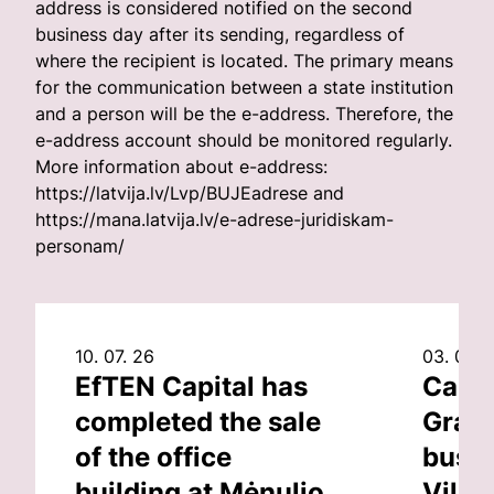
address is considered notified on the second
business day after its sending, regardless of
where the recipient is located. The primary means
for the communication between a state institution
and a person will be the e-address. Therefore, the
e-address account should be monitored regularly.
More information about e-address:
https://latvija.lv/Lvp/BUJEadrese and
https://mana.latvija.lv/e-adrese-juridiskam-
personam/
10. 07. 26
03. 07. 
EfTEN Capital has
Capit
completed the sale
Grand
of the office
busin
building at Mėnulio
Vilni