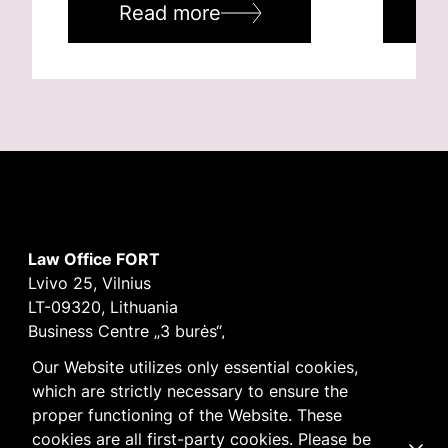
Read more
R
Law Office FORT
Lvivo 25, Vilnius
LT-09320, Lithuania
Business Centre „3 burės“,
Didžioji burė, 9th floor
Our Website utilizes only essential cookies,
E-mail
vilnius@fortlegal.com
which are strictly necessary to ensure the
Tel. +370 5 250 6141
proper functioning of the Website. These
Code: 303195010
cookies are all first-party cookies. Please be