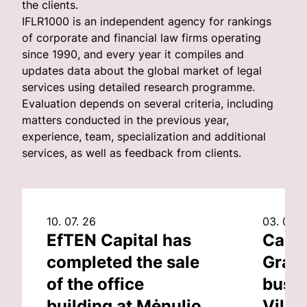
the clients.
IFLR1000 is an independent agency for rankings
of corporate and financial law firms operating
since 1990, and every year it compiles and
updates data about the global market of legal
services using detailed research programme.
Evaluation depends on several criteria, including
matters conducted in the previous year,
experience, team, specialization and additional
services, as well as feedback from clients.
10. 07. 26
03. 07. 
EfTEN Capital has
Capit
completed the sale
Grand
of the office
busin
building at Mėnulio
Vilni