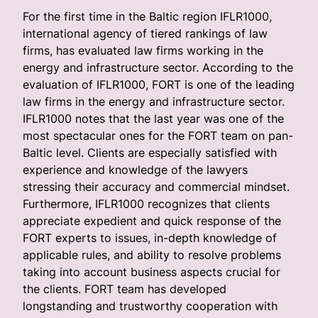
For the first time in the Baltic region IFLR1000,
international agency of tiered rankings of law
firms, has evaluated law firms working in the
energy and infrastructure sector. According to the
evaluation of IFLR1000, FORT is one of the leading
law firms in the energy and infrastructure sector.
IFLR1000 notes that the last year was one of the
most spectacular ones for the FORT team on pan-
Baltic level. Clients are especially satisfied with
experience and knowledge of the lawyers
stressing their accuracy and commercial mindset.
Furthermore, IFLR1000 recognizes that clients
appreciate expedient and quick response of the
FORT experts to issues, in-depth knowledge of
applicable rules, and ability to resolve problems
taking into account business aspects crucial for
the clients. FORT team has developed
longstanding and trustworthy cooperation with