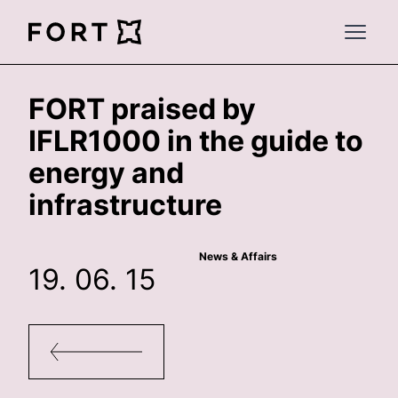
FortLegal
Open 
FORT praised by
IFLR1000 in the guide to
energy and
infrastructure
News & Affairs
19. 06. 15