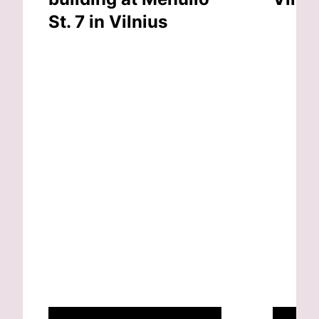
St. 7 in Vilnius