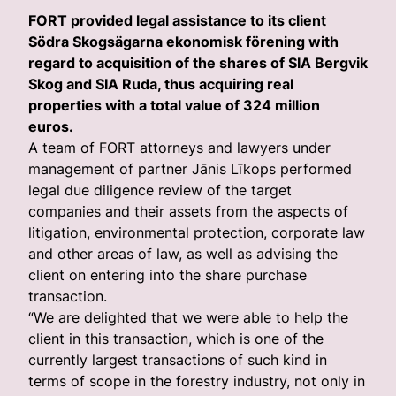
FORT provided legal assistance to its client
Södra Skogsägarna ekonomisk förening with
regard to acquisition of the shares of SIA Bergvik
Skog and SIA Ruda, thus acquiring real
properties with a total value of 324 million
euros.
A team of FORT attorneys and lawyers under
management of partner Jānis Līkops performed
legal due diligence review of the target
companies and their assets from the aspects of
litigation, environmental protection, corporate law
and other areas of law, as well as advising the
client on entering into the share purchase
transaction.
“We are delighted that we were able to help the
client in this transaction, which is one of the
currently largest transactions of such kind in
terms of scope in the forestry industry, not only in