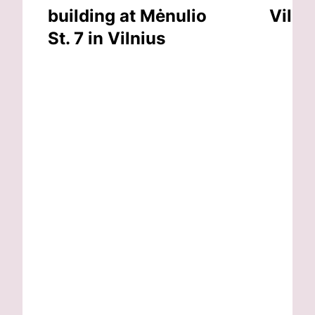
building at Mėnulio
Vilni
St. 7 in Vilnius