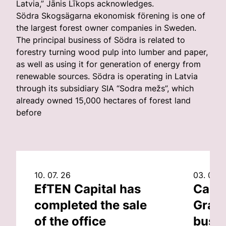
Latvia,” Jānis Līkops acknowledges.
Södra Skogsägarna ekonomisk förening is one of
the largest forest owner companies in Sweden.
The principal business of Södra is related to
forestry turning wood pulp into lumber and paper,
as well as using it for generation of energy from
renewable sources. Södra is operating in Latvia
through its subsidiary SIA “Sodra mežs”, which
already owned 15,000 hectares of forest land
before
10. 07. 26
03. 07. 
EfTEN Capital has
Capit
completed the sale
Grand
of the office
busin