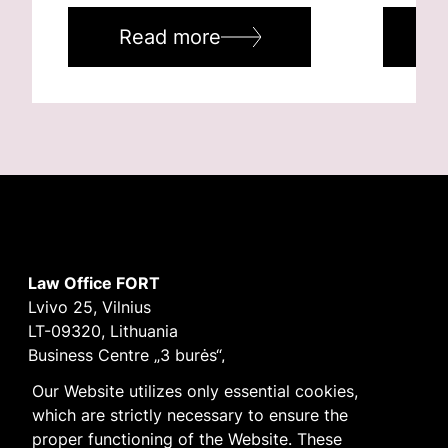
Read more
R
Law Office FORT
Lvivo 25, Vilnius
LT-09320, Lithuania
Business Centre „3 burės“,
Didžioji burė, 9th floor
Our Website utilizes only essential cookies,
E-mail
vilnius@fortlegal.com
which are strictly necessary to ensure the
Tel. +370 5 250 6141
proper functioning of the Website. These