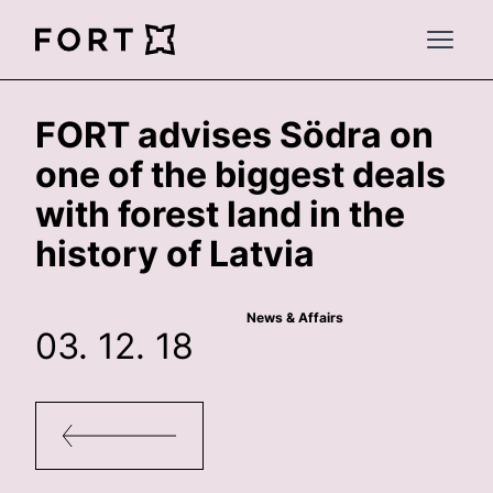
FortLegal
Open 
FORT advises Södra on
one of the biggest deals
with forest land in the
history of Latvia
News & Affairs
03. 12. 18