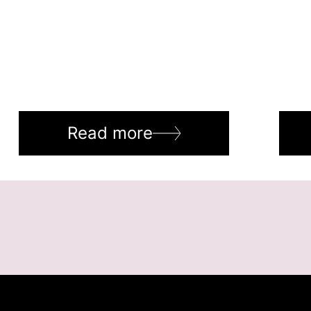
Read more