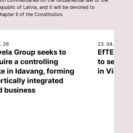
ith commentaries on the fundamental law of the
epublic of Latvia, and it will be devoted to
hapter II of the Constitution.
. 26
23. 04. 26
vela Group seeks to
EfTEN Cap
uire a controlling
to sell an
ke in Idavang, forming
in Vilnius
rtically integrated
d business