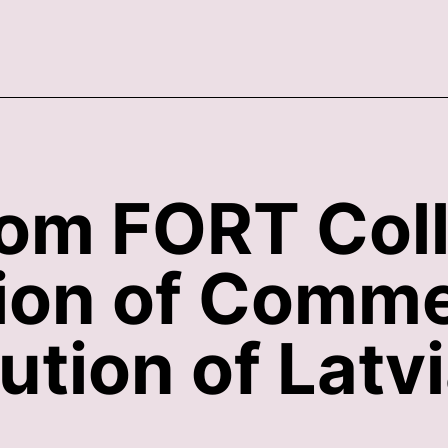
rom FORT Col
tion of Comme
ution of Latv