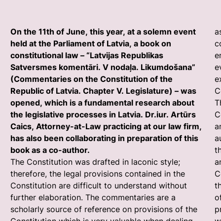
On the 11th of June, this year, at a solemn event
a
held at the Parliament of Latvia, a book on
c
constitutional law – “Latvijas Republikas
e
Satversmes komentāri. V nodaļa. Likumdošana”
e
(Commentaries on the Constitution of the
e
Republic of Latvia. Chapter V. Legislature) – was
C
opened, which is a fundamental research about
T
the legislative processes in Latvia. Dr.iur. Artūrs
C
Caics, Attorney-at-Law practicing at our law firm,
a
has also been collaborating in preparation of this
a
book as a co-author.
t
The Constitution was drafted in laconic style;
a
therefore, the legal provisions contained in the
C
Constitution are difficult to understand without
t
further elaboration. The commentaries are a
o
scholarly source of reference on provisions of the
p