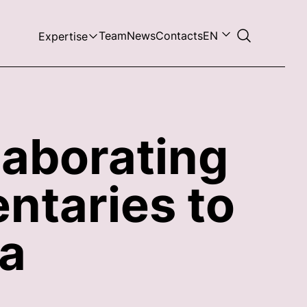
Team
News
Contacts
EN
Expertise
laborating
ntaries to
ia