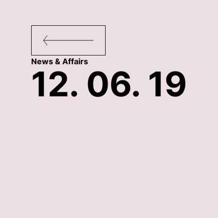
News & Affairs
12. 06. 19