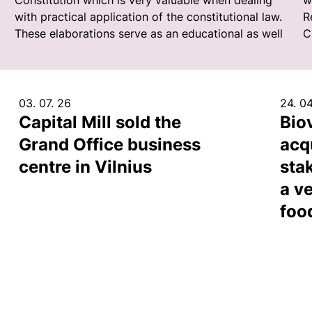
Constitution which is very valuable when dealing
w
with practical application of the constitutional law.
R
These elaborations serve as an educational as well
C
03. 07. 26
24. 04
Capital Mill sold the
Bio
Grand Office business
acq
centre in Vilnius
sta
a ve
foo