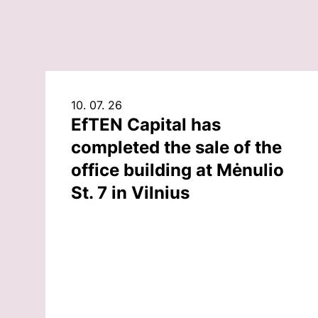
10. 07. 26
EfTEN Capital has
completed the sale of the
office building at Mėnulio
St. 7 in Vilnius