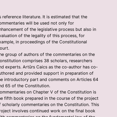
s reference literature. It is estimated that the
ommentaries will be used not only for
nhancement of the legislative process but also in
valuation of the legality of this process, for
xample, in proceedings of the Constitutional
ourt.
he group of authors of the commentaries on the
onstitution comprises 38 scholars, researchers
nd experts. Artūrs Caics as the co-author has co-
uthored and provided support in preparation of
he introductory part and comments on Articles 64
nd 65 of the Constitution.
ommentaries on Chapter V of the Constitution is
he fifth book prepared in the course of the project
f scholarly commentaries on the Constitution. This
roject involves continued work on the final book