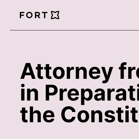
FortLegal
Attorney f
in Prepara
the Constit