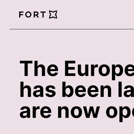
FortLegal
The Europe
has been l
are now ope