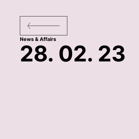
News & Affairs
28. 02. 23