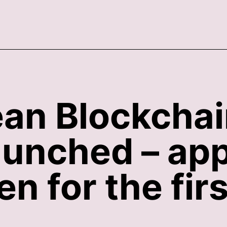
an Blockcha
aunched – app
n for the firs