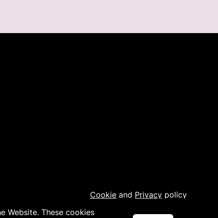
Cookie
and
Privacy
policy
the Website. These cookies