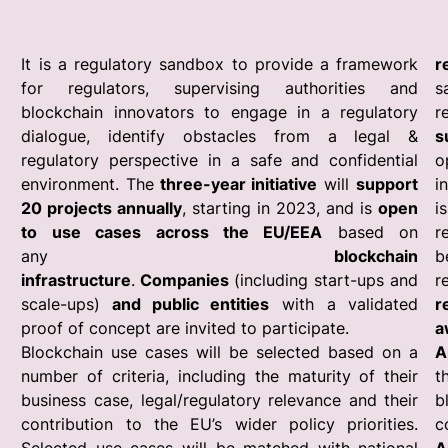
It is a regulatory sandbox to provide a framework
r
for regulators, supervising authorities and
s
blockchain innovators to engage in a regulatory
r
dialogue, identify obstacles from a legal &
s
regulatory perspective in a safe and confidential
o
environment. The
three-year initiative
will
support
i
20 projects annually
, starting in 2023, and is
open
i
to use cases across the EU/EEA
based on
r
any
blockchain
b
infrastructure
.
Companies
(including start-ups and
r
scale-ups)
and public entities
with a validated
r
proof of concept are invited to participate.
a
Blockchain use cases will be selected based on a
A
number of criteria, including the maturity of their
t
business case, legal/regulatory relevance and their
b
contribution to the EU’s wider policy priorities.
c