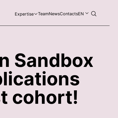
Team
News
Contacts
EN
Expertise
in Sandbox
lications
t cohort!