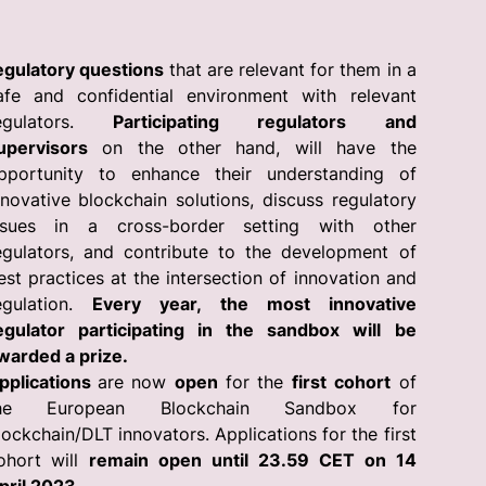
egulatory questions
that are relevant for them in a
afe and confidential environment with relevant
egulators.
Participating regulators and
upervisors
on the other hand, will have the
pportunity to enhance their understanding of
nnovative blockchain solutions, discuss regulatory
ssues in a cross-border setting with other
egulators, and contribute to the development of
est practices at the intersection of innovation and
egulation.
Every year, the most innovative
egulator participating in the sandbox will be
warded a prize.
pplications
are now
open
for the
first cohort
of
he European Blockchain Sandbox for
lockchain/DLT innovators. Applications for the first
ohort will
remain open until 23.59 CET on 14