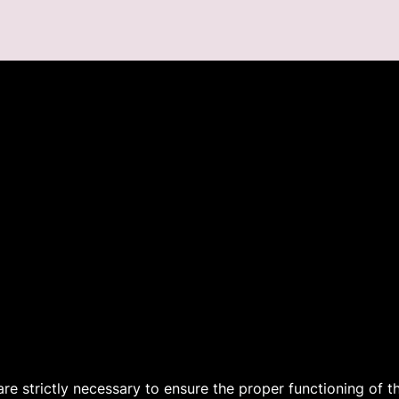
 are strictly necessary to ensure the proper functioning of 