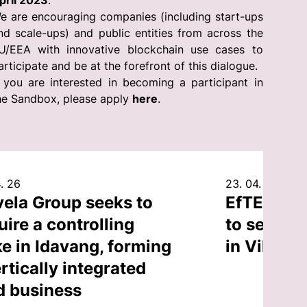
pril 2023
.
e are encouraging companies (including start-ups
nd scale-ups) and public entities from across the
U/EEA with innovative blockchain use cases to
articipate and be at the forefront of this dialogue.
f you are interested in becoming a participant in
he Sandbox, please apply
here
.
. 26
23. 04. 26
vela Group seeks to
EfTEN Cap
uire a controlling
to sell an
ke in Idavang, forming
in Vilnius
rtically integrated
d business