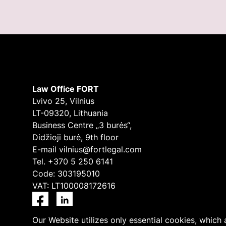
Law Office FORT
Lvivo 25, Vilnius
LT-09320, Lithuania
Business Centre „3 burės“,
Didžioji burė, 9th floor
E-mail
vilnius@fortlegal.com
Tel. +370 5 250 6141
Code: 303195010
VAT: LT100008172616
Facebook
LinkedIn
Our Website utilizes only essential cookies, which