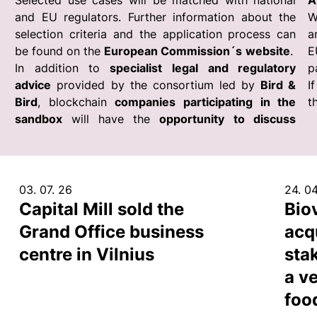
Selected use cases will be matched with national
A
and EU regulators. Further information about the
W
selection criteria and the application process can
a
be found on the
European Commission´s
website
.
E
In addition to
specialist legal and regulatory
p
advice
provided by the consortium led by
Bird &
I
Bird
, blockchain
companies participating in the
t
sandbox
will have the
opportunity to discuss
03. 07. 26
24. 04
Capital Mill sold the
Bio
Grand Office business
acq
centre in Vilnius
sta
a ve
foo