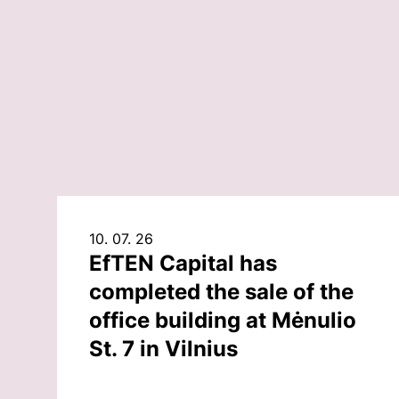
10. 07. 26
EfTEN Capital has
completed the sale of the
office building at Mėnulio
St. 7 in Vilnius