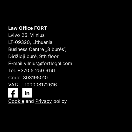
Law Office FORT
Lvivo 25, Vilnius
LT-09320, Lithuania
Business Centre „3 burės“,
Didžioji burė, 9th floor
E-mail
vilnius@fortlegal.com
Tel. +370 5 250 6141
Code: 303195010
VAT: LT100008172616
Facebook
LinkedIn
Cookie
and
Privacy
policy