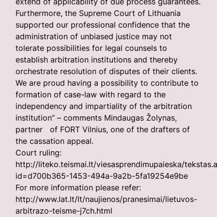
extend of applicability of due process guarantees.
Furthermore, the Supreme Court of Lithuania
supported our professional confidence that the
administration of unbiased justice may not
tolerate possibilities for legal counsels to
establish arbitration institutions and thereby
orchestrate resolution of disputes of their clients.
We are proud having a possibility to contribute to
formation of case-law with regard to the
independency and impartiality of the arbitration
institution” – comments Mindaugas Žolynas,
partner of FORT Vilnius, one of the drafters of
the cassation appeal.
Court ruling:
http://liteko.teismai.lt/viesasprendimupaieska/tekstas.
id=d700b365-1453-494a-9a2b-5fa19254e9be
For more information please refer:
http://www.lat.lt/lt/naujienos/pranesimai/lietuvos-
arbitrazo-teisme-j7ch.html