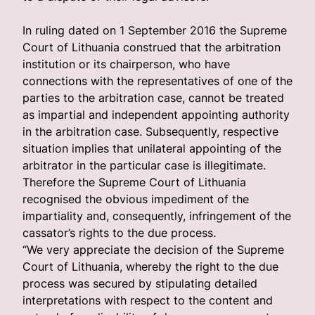
In ruling dated on 1 September 2016 the Supreme
Court of Lithuania construed that the arbitration
institution or its chairperson, who have
connections with the representatives of one of the
parties to the arbitration case, cannot be treated
as impartial and independent appointing authority
in the arbitration case. Subsequently, respective
situation implies that unilateral appointing of the
arbitrator in the particular case is illegitimate.
Therefore the Supreme Court of Lithuania
recognised the obvious impediment of the
impartiality and, consequently, infringement of the
cassator’s rights to the due process.
“We very appreciate the decision of the Supreme
Court of Lithuania, whereby the right to the due
process was secured by stipulating detailed
interpretations with respect to the content and