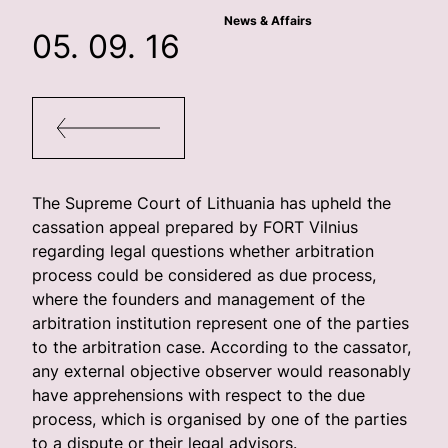
News & Affairs
05. 09. 16
The Supreme Court of Lithuania has upheld the
cassation appeal prepared by FORT Vilnius
regarding legal questions whether arbitration
process could be considered as due process,
where the founders and management of the
arbitration institution represent one of the parties
to the arbitration case. According to the cassator,
any external objective observer would reasonably
have apprehensions with respect to the due
process, which is organised by one of the parties
to a dispute or their legal advisors.