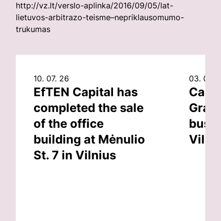
http://vz.lt/verslo-aplinka/2016/09/05/lat-
lietuvos-arbitrazo-teisme–nepriklausomumo-
trukumas
10. 07. 26
03. 07. 
EfTEN Capital has
Capit
completed the sale
Grand
of the office
busin
building at Mėnulio
Vilni
St. 7 in Vilnius