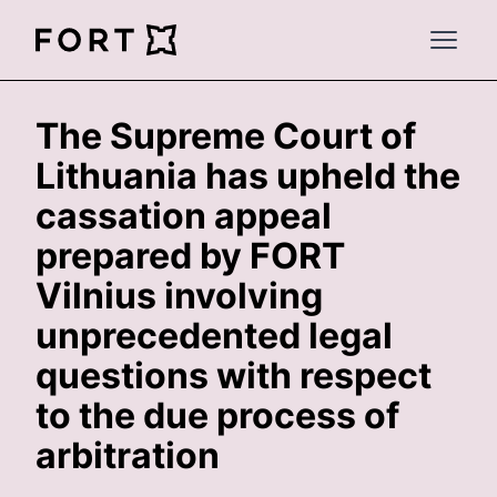
FortLegal
Open 
The Supreme Court of
Lithuania has upheld the
cassation appeal
prepared by FORT
Vilnius involving
unprecedented legal
questions with respect
to the due process of
arbitration