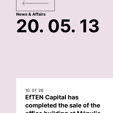
News & Affairs
20. 05. 13
10. 07. 26
EfTEN Capital has
completed the sale of the