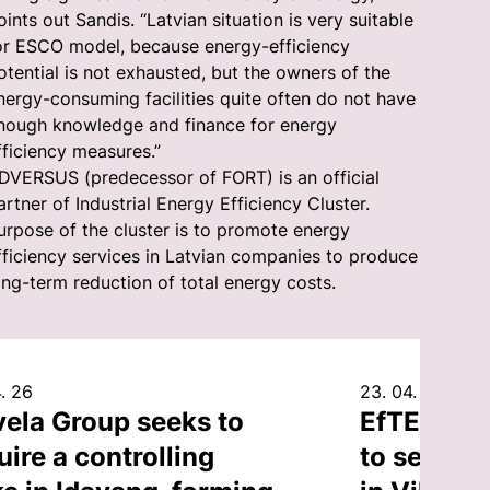
oints out Sandis. “Latvian situation is very suitable
or ESCO model, because energy-efficiency
otential is not exhausted, but the owners of the
nergy-consuming facilities quite often do not have
nough knowledge and finance for energy
fficiency measures.”
DVERSUS (predecessor of FORT) is an official
artner of Industrial Energy Efficiency Cluster.
urpose of the cluster is to promote energy
fficiency services in Latvian companies to produce
ong-term reduction of total energy costs.
. 26
23. 04. 26
vela Group seeks to
EfTEN Cap
uire a controlling
to sell an