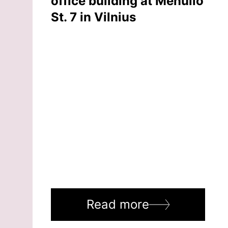
office building at Mėnulio
St. 7 in Vilnius
Read more