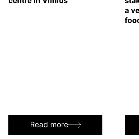
centre in Vilnius
sta
a ve
foo
Read more