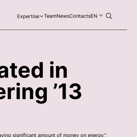
Team
News
Contacts
EN
Expertise
ated in
ring ’13
aving significant amount of money on energy,”