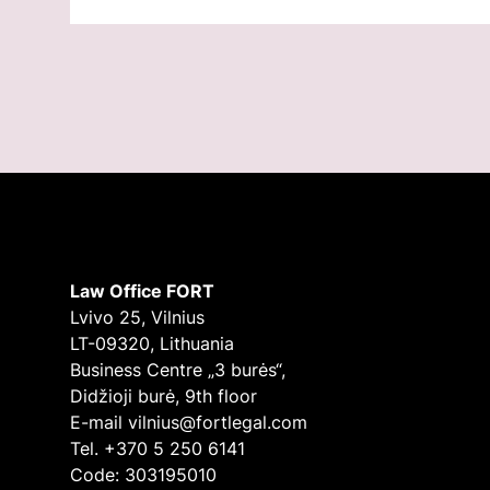
Law Office FORT
Lvivo 25, Vilnius
LT-09320, Lithuania
Business Centre „3 burės“,
Didžioji burė, 9th floor
E-mail
vilnius@fortlegal.com
Tel. +370 5 250 6141
Code: 303195010