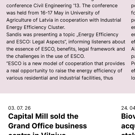
conference Civil Engineering ’13. The conference
p
was held from 16-17 May in University of
f
Agriculture of Latvia in cooperation with Industrial
p
Energy Efficiency Cluster.
e
Sandis was presenting a topic „Energy Efficiency
e
and ESCO: Legal Aspects”, informing listeners about
e
the essence of ESCO, benefits, legal framework and
A
the challenges in the use of ESCO.
p
“ESCO is a new model of cooperation that provides
P
a real opportunity to raise the energy efficiency of
e
various residential and industrial facilities, thus
l
03. 07. 26
24. 04
Capital Mill sold the
Bio
Grand Office business
acq