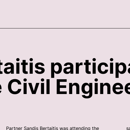
aitis particip
Civil Enginee
Partner Sandis Bertaitis was attending the
s