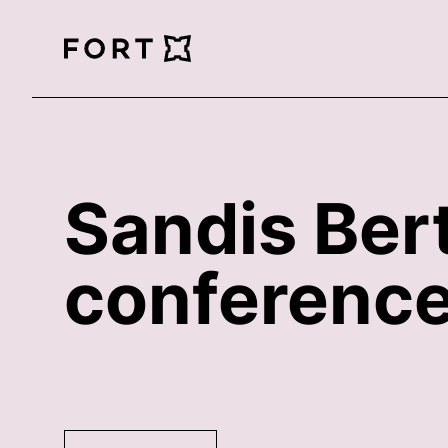
FortLegal
Sandis Bert
conference 