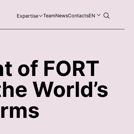
Team
News
Contacts
EN
Expertise
nt of FORT
the World’s
irms