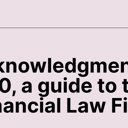
acknowledgme
, a guide to 
nancial Law F