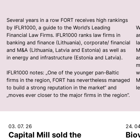
Several years in a row FORT receives high rankings
by IFLR1000, a guide to the World’s Leading
W
Financial Law Firms. IFLR1000 ranks law firms in
a
banking and finance (Lithuania), corporate/ financial
l
and M&A (Lithuania, Latvia and Estonia) as well as
M
in energy and infrastructure (Estonia and Latvia).
a
m
IFLR1000 notes: „One of the younger pan-Baltic
w
firms in the region, FORT has nevertheless managed
M
to build a strong reputation in the market“ and
l
„moves ever closer to the major firms in the region”.
03. 07. 26
24. 04
Capital Mill sold the
Bio