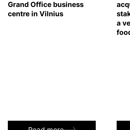
Grand Office business
acq
centre in Vilnius
sta
a ve
foo
Read more