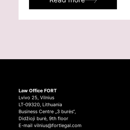
Law Office FORT
Lvivo 25, Vilnius
LT-09320, Lithuania
Business Centre „3 burės“,
Didžioji burė, 9th floor
E-mail
vilnius@fortlegal.com