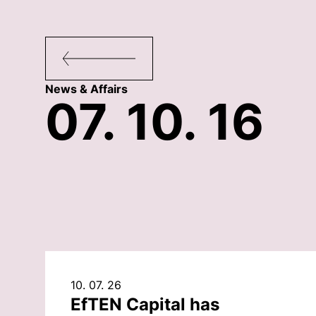
News & Affairs
07. 10. 16
10. 07. 26
EfTEN Capital has