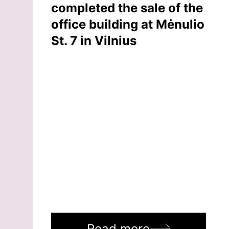
completed the sale of the
office building at Mėnulio
St. 7 in Vilnius
Read more