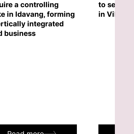
uire a controlling
to sell an
ke in Idavang, forming
in Vilnius
rtically integrated
d business
Read more
Rea