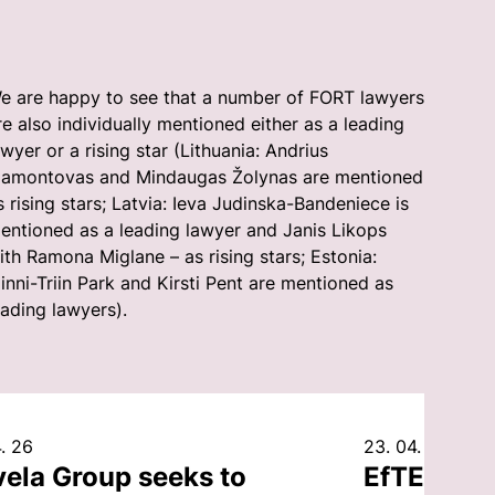
e are happy to see that a number of FORT lawyers
re also individually mentioned either as a leading
awyer or a rising star (Lithuania: Andrius
amontovas and Mindaugas Žolynas are mentioned
s rising stars; Latvia: Ieva Judinska-Bandeniece is
entioned as a leading lawyer and Janis Likops
ith Ramona Miglane – as rising stars; Estonia:
inni-Triin Park and Kirsti Pent are mentioned as
eading lawyers).
. 26
23. 04. 26
vela Group seeks to
EfTEN Cap