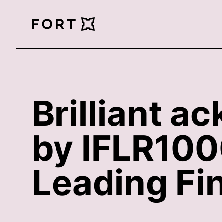
FortLegal
Brilliant 
by IFLR1000
Leading Fi